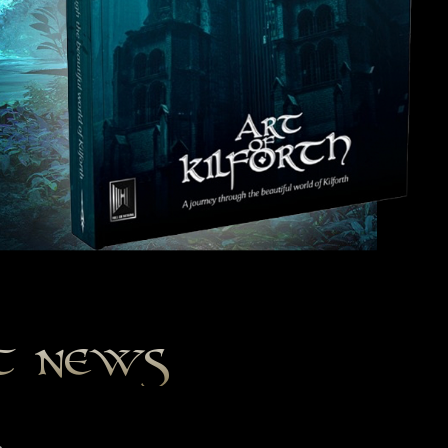
st news