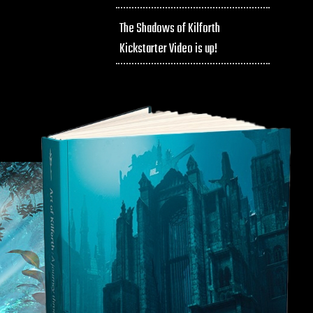
The Shadows of Kilforth
Kickstarter Video is up!