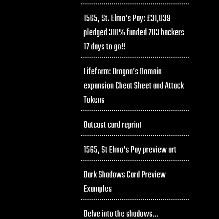
1565, St. Elmo’s Pay: £31,039
pledged 310% funded 703 backers
17 days to go!!
Lifeform: Dragon’s Domain
expansion Cheat Sheet and Attack
Tokens
Outcast card reprint
1565, St Elmo’s Pay preview art
Dark Shadows Card Preview
Examples
Delve into the shadows…