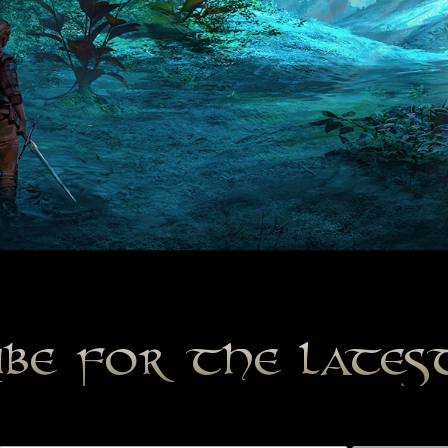
ibe for the late