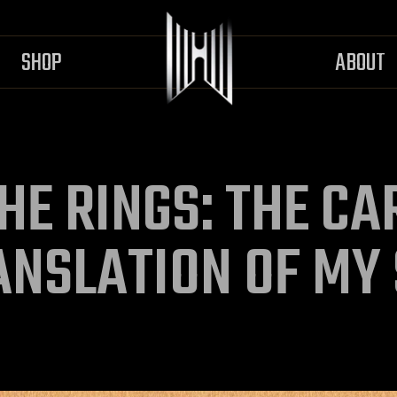
SHOP
ABOUT
HE RINGS: THE C
ANSLATION OF MY