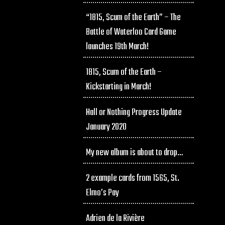
“1815, Scum of the Earth” – The
Battle of Waterloo Card Game
launches 19th March!
1815, Scum of the Earth –
Kickstarting in March!
Hall or Nothing Progress Update
January 2020
My new album is about to drop…
2 example cards from 1565, St.
Elmo’s Pay
Adrien de la Rivière