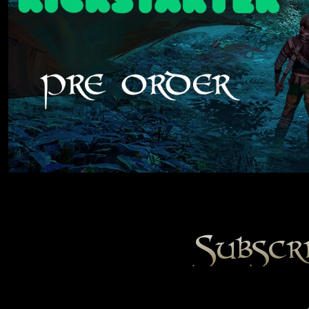
Subscr