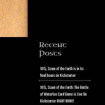
Recent
Posts
1815, Scum of the Earth is in its
final hours on Kickstarter
1815, Scum of the Earth: The Battle
of Waterloo Card Game is Live On
Kickstarter RIGHT NOW!!