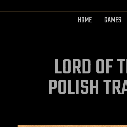
HOME
GAMES
LORD OF T
POLISH TR