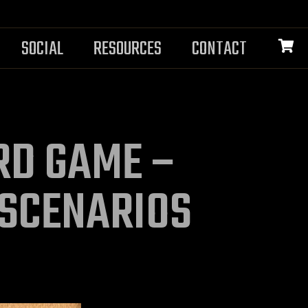
SOCIAL
RESOURCES
CONTACT
ARD GAME –
 SCENARIOS