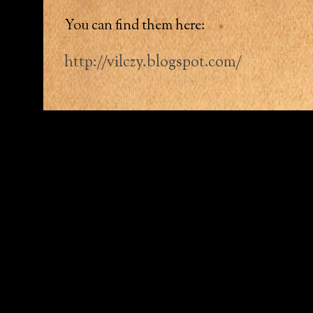
You can find them here:
http://vilczy.blogspot.com/