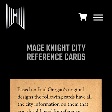
MAGE KNIGHT CITY
REFERENCE CARDS
Based on Paul Grogan’s original
designs the following cards have all
the city information on them that
you should need for reference: