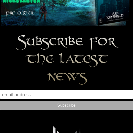
Subscribe for
the latest
news