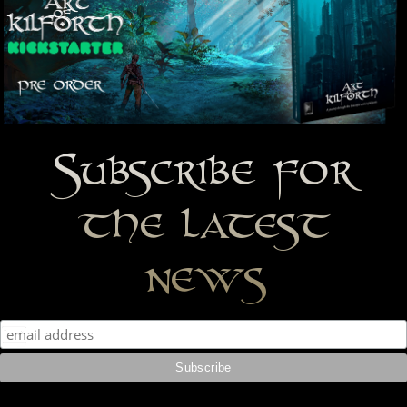
Subscribe for
the latest
news