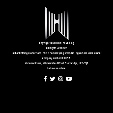
Copyright © 2016 Hall or Nothing
All Rights Reserved
Hall or Nothing Productions Ltd is a company registered in England and Wales under
company number 10910219.
Phoenix House, 2 Huddersfield Road, Stalybridge, SK15 2QA
Follow us online