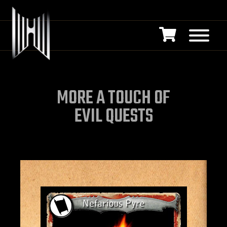
MORE A TOUCH OF
EVIL QUESTS