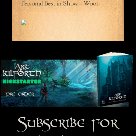
Personal Best in Show – Woot
:
Subscribe for