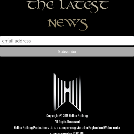
the latest
news
Copyright © 2016 Hall or Nothing
All Rights Reserved
Hall or Nothing Productions Ltd is a company registered in England and Wales under
company number 10910219.