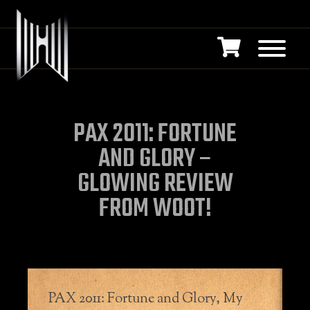
PAX 2011: FORTUNE
AND GLORY –
GLOWING REVIEW
FROM WOOT!
PAX 2011: Fortune and Glory, My