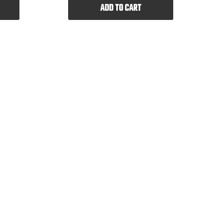
ADD TO CART