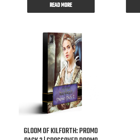
READ MORE
GLOOM OF KILFORTH: PROMO