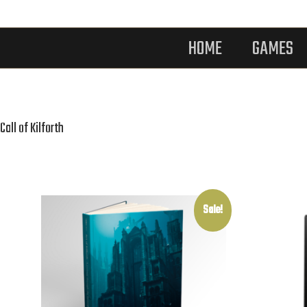
HOME
GAMES
Call of Kilforth
Sale!