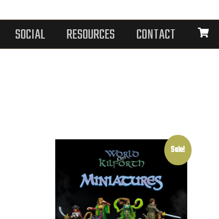
SOCIAL
RESOURCES
CONTACT
Sale!