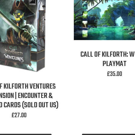
CALL OF KILFORTH: 
PLAYMAT
£
35.00
F KILFORTH VENTURES
NSION | ENCOUNTER &
 CARDS (SOLD OUT US)
£
27.00