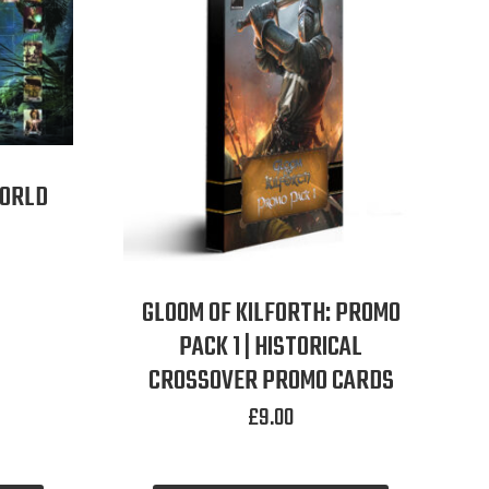
WORLD
GLOOM OF KILFORTH: PROMO
PACK 1 | HISTORICAL
CROSSOVER PROMO CARDS
£
9.00