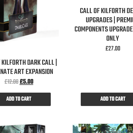
CALL OF KILFORTH D
UPGRADES | PREM
COMPONENTS UPGRADE 
ONLY
£
27.00
 KILFORTH DARK CALL |
NATE ART EXPANSION
£
12.00
£
5.00
ADD TO CART
ADD TO CART