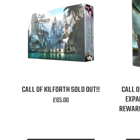
CALL OF KILFORTH SOLD OUT!!
CALL O
EXPA
£
65.00
REWARD