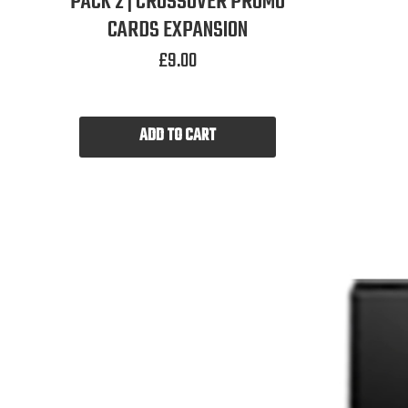
PACK 2 | CROSSOVER PROMO
CARDS EXPANSION
£
9.00
ADD TO CART