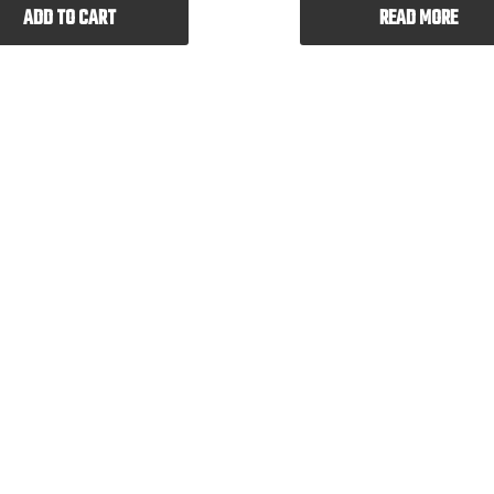
ADD TO CART
READ MORE