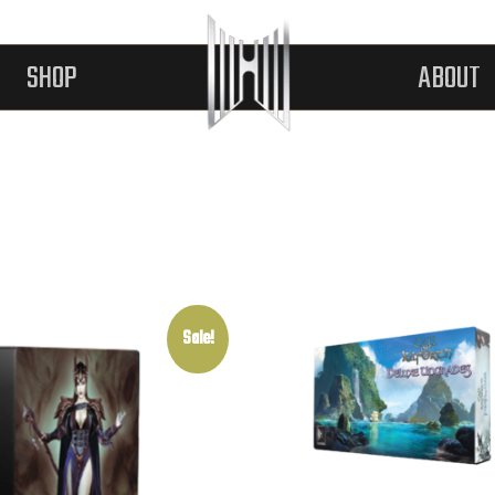
SHOP
ABOUT
Sale!