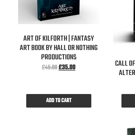
ART OF KILFORTH | FANTASY
ART BOOK BY HALL OR NOTHING
PRODUCTIONS
CALL OF
£
45.00
£
35.00
ALTER
ADD TO CART