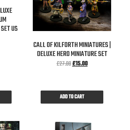
ELUXE
IUM
SET US
CALL OF KILFORTH MINIATURES |
DELUXE HERO MINIATURE SET
£
27.00
£
15.00
ADD TO CART