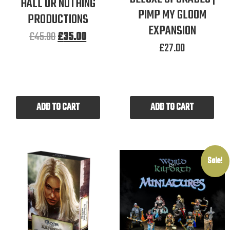
HALL OR NOTHING
PIMP MY GLOOM
PRODUCTIONS
EXPANSION
£
45.00
£
35.00
£
27.00
ADD TO CART
ADD TO CART
Sale!