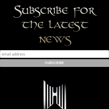
Subscribe for
the latest
news