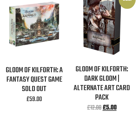
GLOOM OF KILFORTH:
GLOOM OF KILFORTH: A
DARK GLOOM |
FANTASY QUEST GAME
ALTERNATE ART CARD
SOLD OUT
PACK
£
59.00
£
12.00
£
5.00