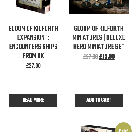
GLOOM OF KILFORTH
GLOOM OF KILFORTH
EXPANSION 1:
MINIATURES | DELUXE
ENCOUNTERS SHIPS
HERO MINIATURE SET
FROM UK
£
27.00
£
15.00
£
27.00
READ MORE
ADD TO CART
Sale!