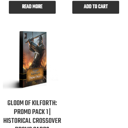
READ MORE
ADD TO CART
GLOOM OF KILFORTH:
PROMO PACK 1 |
HISTORICAL CROSSOVER