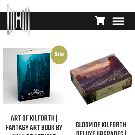
Sale!
ART OF KILFORTH |
GLOOM OF KILFORTH
FANTASY ART BOOK BY
DELUXE UPGRADES |