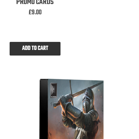
PROMO CARDS
£
9.00
ADD TO CART