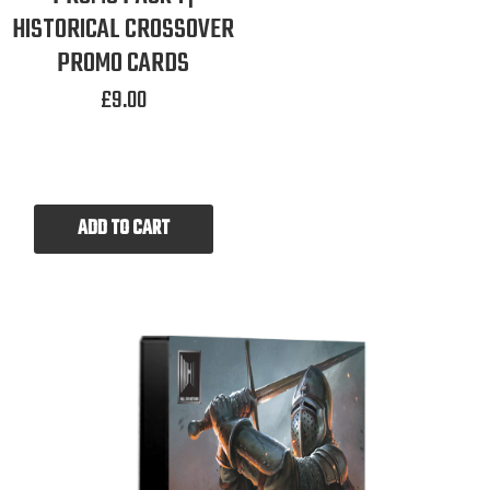
HISTORICAL CROSSOVER
PROMO CARDS
£
9.00
ADD TO CART