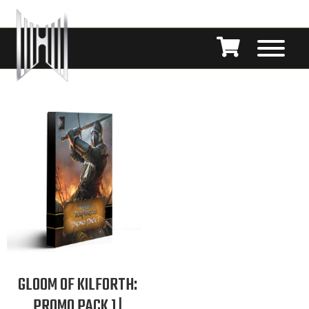
GLOOM OF KILFORTH:
PROMO PACK 1 |