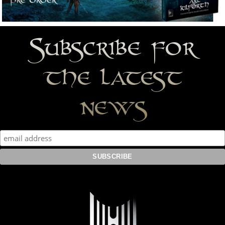
Subscribe for
the latest
news