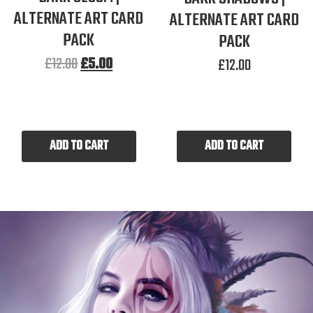
ALTERNATE ART CARD
ALTERNATE ART CARD
PACK
PACK
£
12.00
£
5.00
£
12.00
ADD TO CART
ADD TO CART