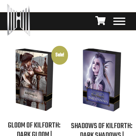
Sale!
GLOOM OF KILFORTH:
SHADOWS OF KILFORTH:
DARK GLOOM |
DARK SHADOWS |