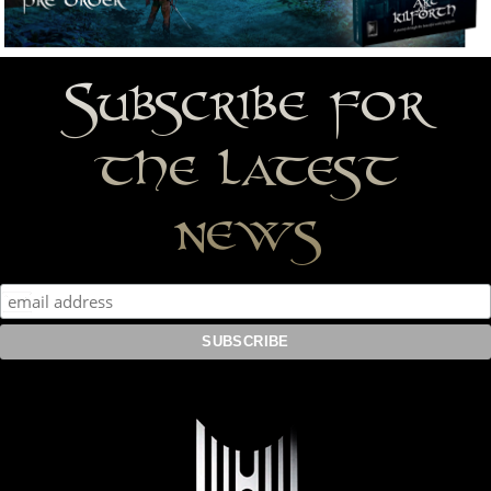
Subscribe for
the latest
news