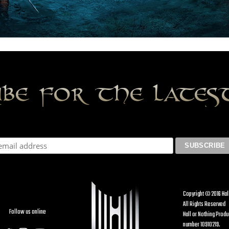
ibe for the late
Copyright © 2016 Hal
All Rights Reserved
Follow us online
Hall or Nothing Prod
number 10910219.