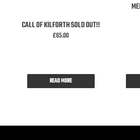
ME
CALL OF KILFORTH SOLD OUT!!
£
65.00
READ MORE