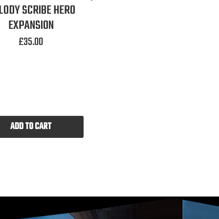
LODY SCRIBE HERO
EXPANSION
£
35.00
ADD TO CART