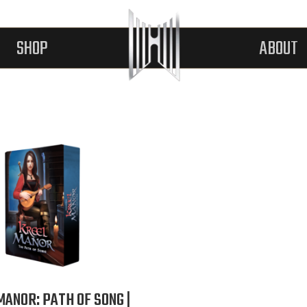
SHOP
ABOUT
MANOR: PATH OF SONG |