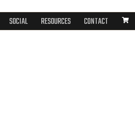
SOCIAL
RESOURCES
CONTACT