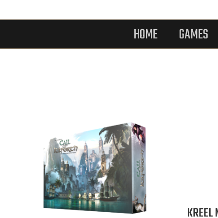
HOME
GAMES
KREEL 