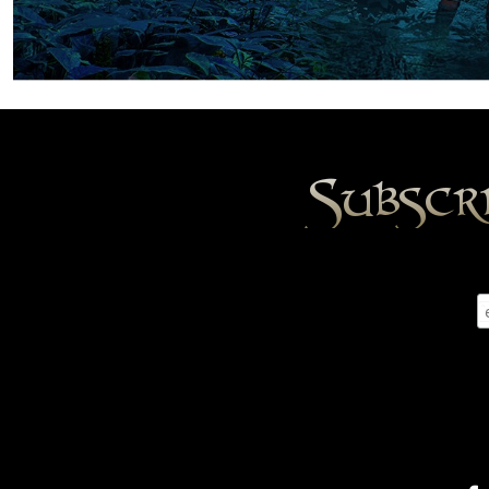
Subscr