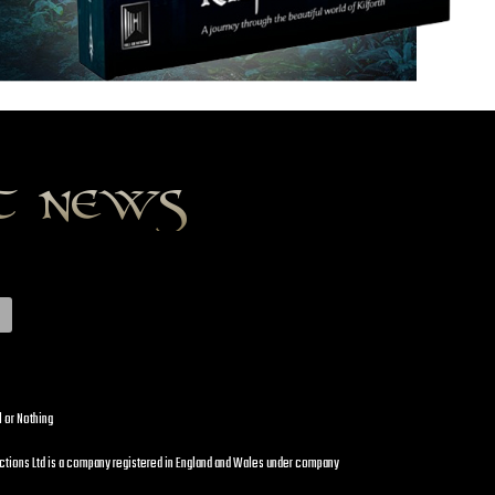
st news
l or Nothing
uctions Ltd is a company registered in England and Wales under company