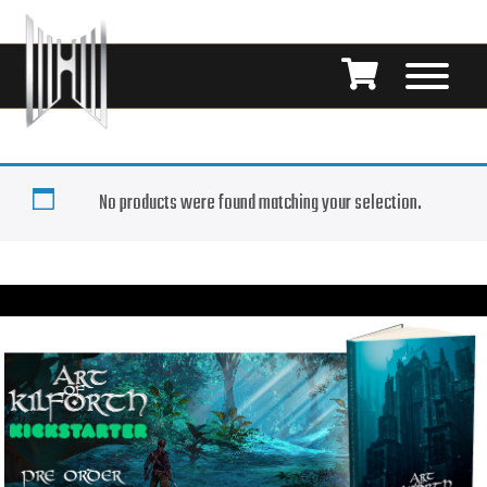
No products were found matching your selection.