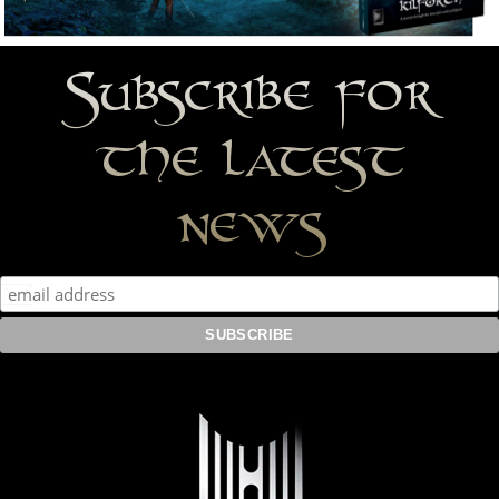
Subscribe for
the latest
news