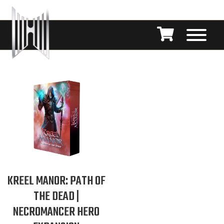
KREEL MANOR: PATH OF
THE DEAD |
NECROMANCER HERO