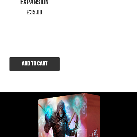
EXPANSION
£
35.00
ADD TO CART