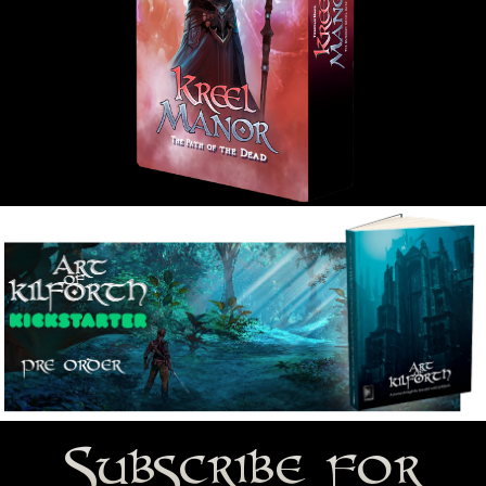
Subscribe for