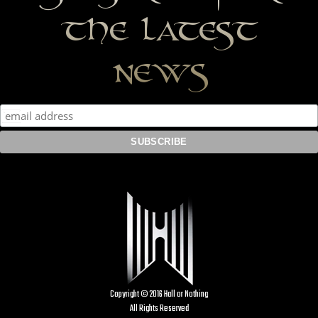
the latest
news
Copyright © 2016 Hall or Nothing
All Rights Reserved