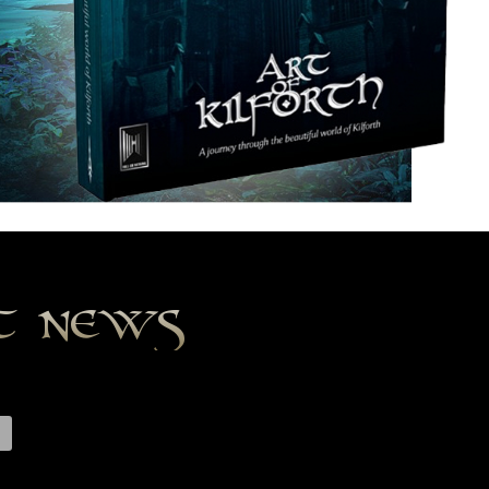
st news