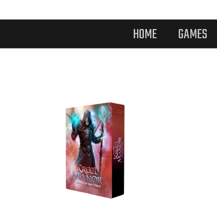
HOME
GAMES