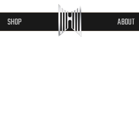
SHOP
ABOUT