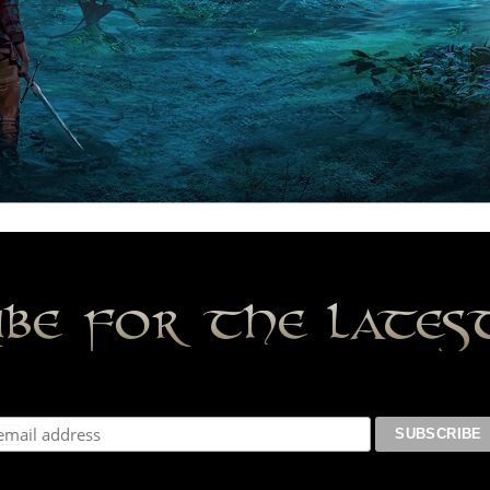
ibe for the late