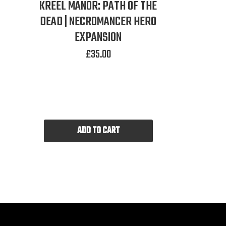
KREEL MANOR: PATH OF THE
DEAD | NECROMANCER HERO
EXPANSION
£
35.00
ADD TO CART