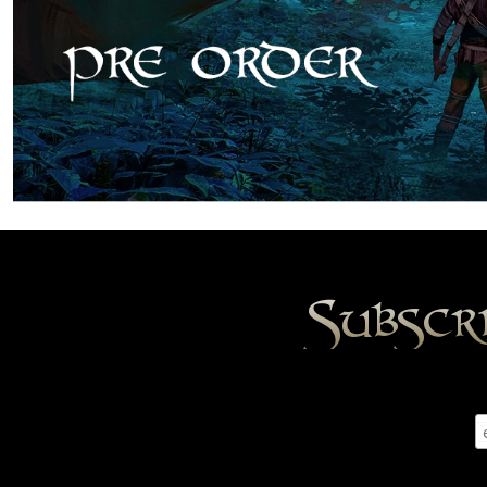
Subscr