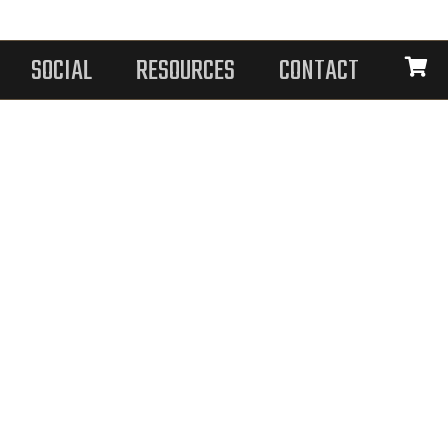
SOCIAL
RESOURCES
CONTACT