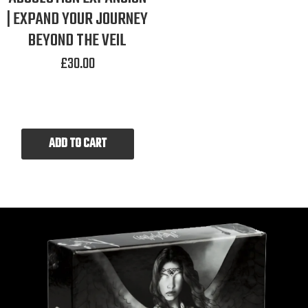
| EXPAND YOUR JOURNEY
BEYOND THE VEIL
£
30.00
ADD TO CART