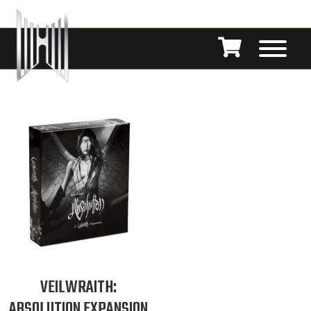
VEILWRAITH:
ABSOLUTION EXPANSION