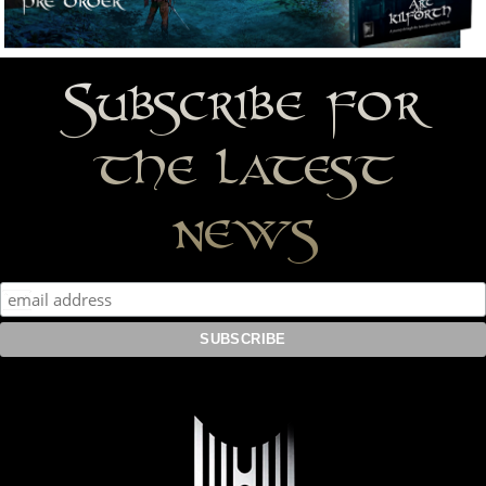
Subscribe for
the latest
news