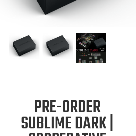
PRE-ORDER
SUBLIME DARK |