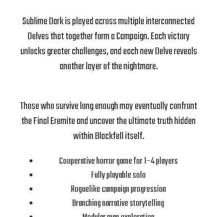
Sublime Dark is played across multiple interconnected
Delves that together form a Campaign. Each victory
unlocks greater challenges, and each new Delve reveals
another layer of the nightmare.
Those who survive long enough may eventually confront
the Final Eremite and uncover the ultimate truth hidden
within Blackfell itself.
Cooperative horror game for 1–4 players
Fully playable solo
Roguelike campaign progression
Branching narrative storytelling