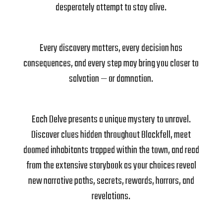
desperately attempt to stay alive.
Every discovery matters, every decision has
consequences, and every step may bring you closer to
salvation — or damnation.
Each Delve presents a unique mystery to unravel.
Discover clues hidden throughout Blackfell, meet
doomed inhabitants trapped within the town, and read
from the extensive storybook as your choices reveal
new narrative paths, secrets, rewards, horrors, and
revelations.