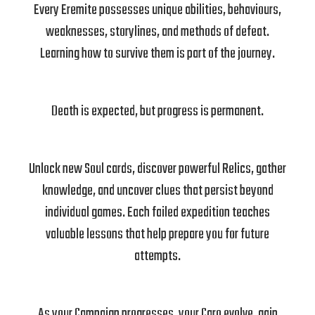
Every Eremite possesses unique abilities, behaviours,
weaknesses, storylines, and methods of defeat.
Learning how to survive them is part of the journey.
Death is expected, but progress is permanent.
Unlock new Soul cards, discover powerful Relics, gather
knowledge, and uncover clues that persist beyond
individual games. Each failed expedition teaches
valuable lessons that help prepare you for future
attempts.
As your Campaign progresses, your Caro evolve, gain