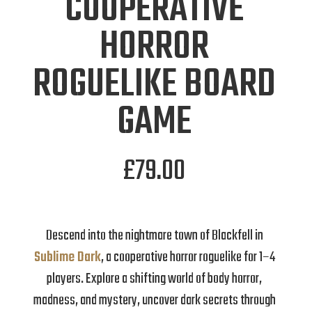
COOPERATIVE
HORROR
ROGUELIKE BOARD
GAME
£
79.00
Descend into the nightmare town of Blackfell in
Sublime Dark
, a cooperative horror roguelike for 1–4
players. Explore a shifting world of body horror,
madness, and mystery, uncover dark secrets through