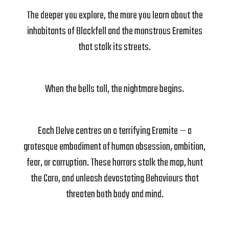
The deeper you explore, the more you learn about the
inhabitants of Blackfell and the monstrous Eremites
that stalk its streets.
When the bells toll, the nightmare begins.
Each Delve centres on a terrifying Eremite — a
grotesque embodiment of human obsession, ambition,
fear, or corruption. These horrors stalk the map, hunt
the Caro, and unleash devastating Behaviours that
threaten both body and mind.