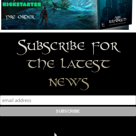
Subscribe for
the latest
news