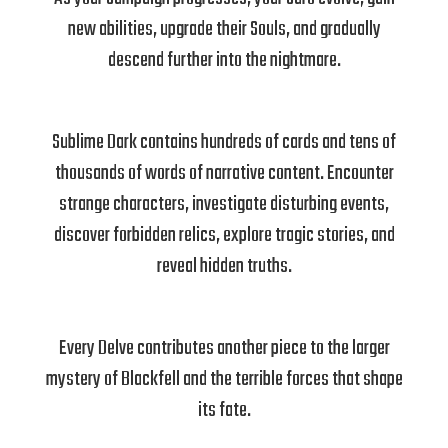
new abilities, upgrade their Souls, and gradually
descend further into the nightmare.
Sublime Dark contains hundreds of cards and tens of
thousands of words of narrative content. Encounter
strange characters, investigate disturbing events,
discover forbidden relics, explore tragic stories, and
reveal hidden truths.
Every Delve contributes another piece to the larger
mystery of Blackfell and the terrible forces that shape
its fate.