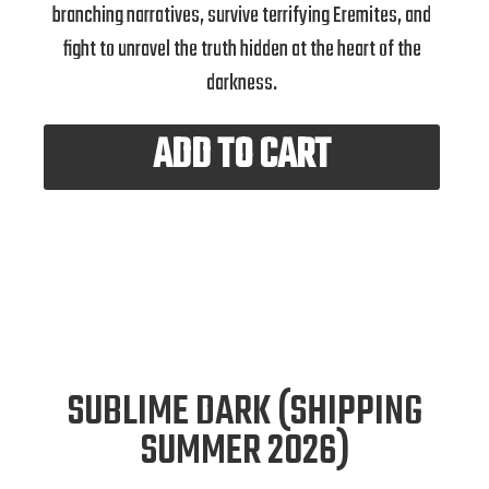
branching narratives, survive terrifying Eremites, and
fight to unravel the truth hidden at the heart of the
darkness.
ADD TO CART
SUBLIME DARK (SHIPPING
SUMMER 2026)