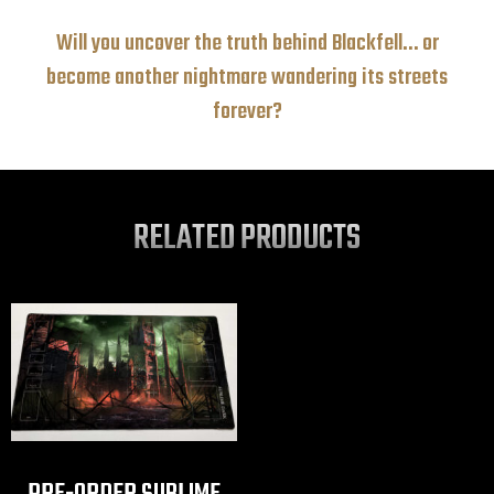
Will you uncover the truth behind Blackfell… or
become another nightmare wandering its streets
forever?
RELATED PRODUCTS