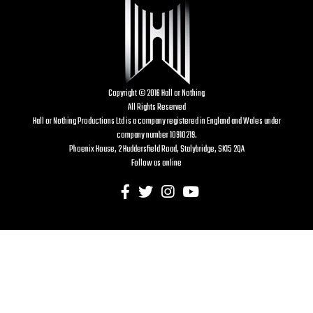
Copyright © 2016 Hall or Nothing
All Rights Reserved
Hall or Nothing Productions Ltd is a company registered in England and Wales under
company number 10910219.
Phoenix House, 2 Huddersfield Road, Stalybridge, SK15 2QA
Follow us online