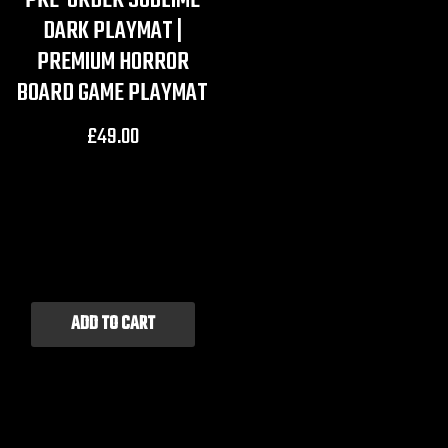
PRE-ORDER SUBLIME
DARK PLAYMAT |
PREMIUM HORROR
BOARD GAME PLAYMAT
£
49.00
ADD TO CART