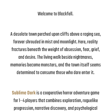
Welcome to Blackfell.
A desolate town perched upon cliffs above a raging sea,
forever shrouded in mist and moonlight. Here, reality
fractures beneath the weight of obsession, fear, grief,
and desire. The living walk beside nightmares,
memories become monsters, and the town itself seems
determined to consume those who dare enter it.
Sublime Dark
is a cooperative horror adventure game
for 1–4 players that combines exploration, roguelike
progression, narrative discovery, and psychological