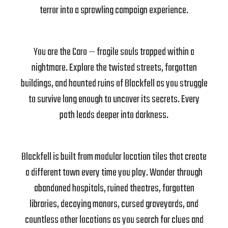
terror into a sprawling campaign experience.
You are the Caro — fragile souls trapped within a
nightmare. Explore the twisted streets, forgotten
buildings, and haunted ruins of Blackfell as you struggle
to survive long enough to uncover its secrets. Every
path leads deeper into darkness.
Blackfell is built from modular location tiles that create
a different town every time you play. Wander through
abandoned hospitals, ruined theatres, forgotten
libraries, decaying manors, cursed graveyards, and
countless other locations as you search for clues and