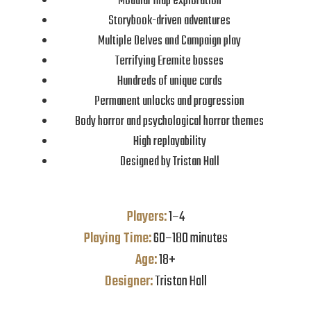
Modular map exploration
Storybook-driven adventures
Multiple Delves and Campaign play
Terrifying Eremite bosses
Hundreds of unique cards
Permanent unlocks and progression
Body horror and psychological horror themes
High replayability
Designed by Tristan Hall
Players:
1–4
Playing Time:
60–180 minutes
Age:
18+
Designer:
Tristan Hall