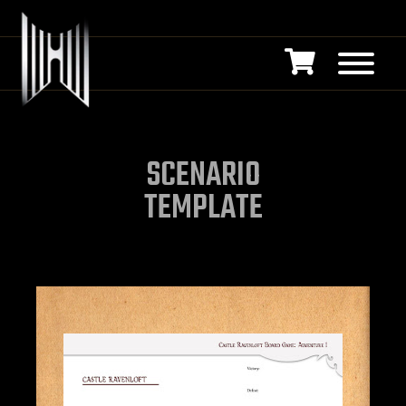
SCENARIO
TEMPLATE