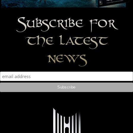
Subscribe for
the latest
news