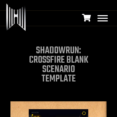
SHADOWRUN:
CROSSFIRE BLANK
SCENARIO
TEMPLATE