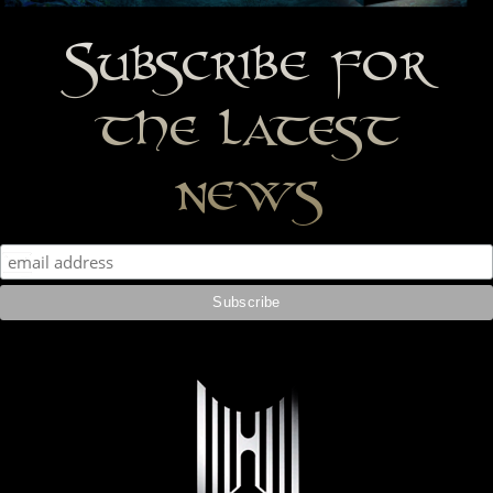
Subscribe for
the latest
news