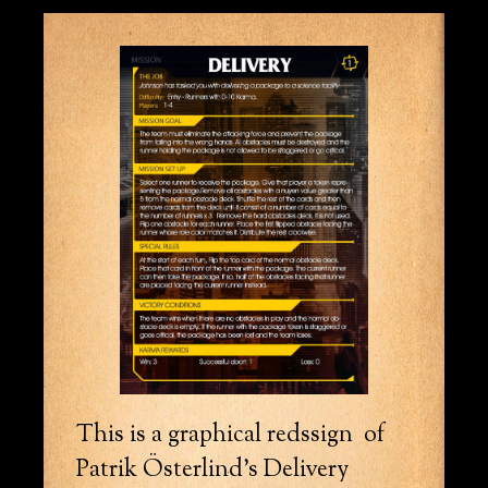
This is a graphical redssign of
Patrik Österlind’s Delivery