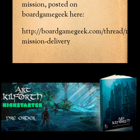
mission, posted on
boardgamegeek here:
http://boardgamegeek.com/thread/12368
mission-delivery