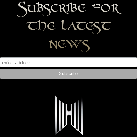
Subscribe for
the latest
news