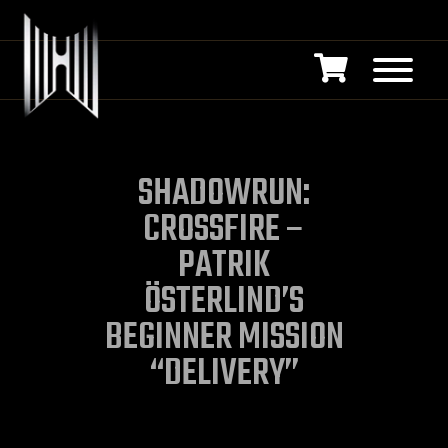
SHADOWRUN:
CROSSFIRE –
PATRIK
ÖSTERLIND’S
BEGINNER MISSION
“DELIVERY”