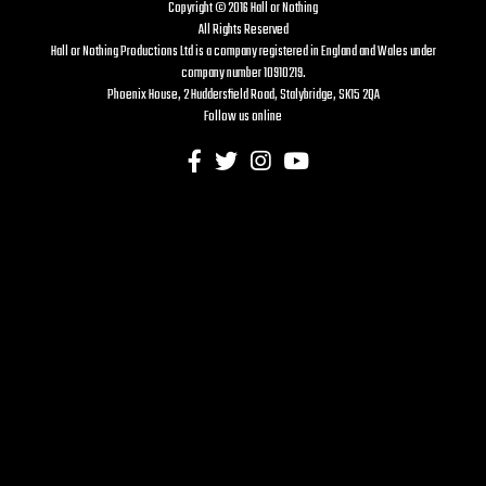
Copyright © 2016 Hall or Nothing
All Rights Reserved
Hall or Nothing Productions Ltd is a company registered in England and Wales under
company number 10910219.
Phoenix House, 2 Huddersfield Road, Stalybridge, SK15 2QA
Follow us online