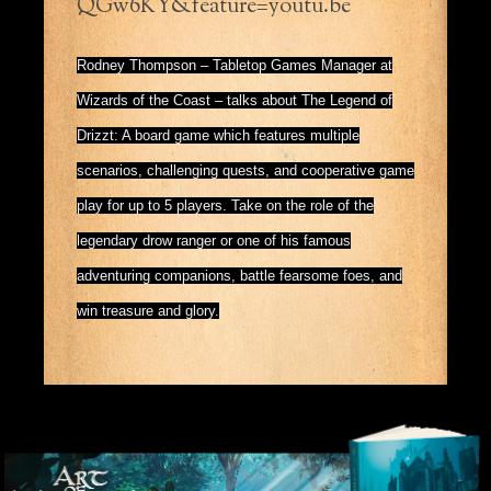
QGw6KY&feature=youtu.be
Rodney Thompson – Tabletop Games Manager at
Wizards of the Coast – talks about The Legend of
Drizzt: A board game which features multiple
scenarios, challenging quests, and cooperative game
play for up to 5 players. Take on the role of the
legendary drow ranger or one of his famous
adventuring companions, battle fearsome foes, and
win treasure and glory.