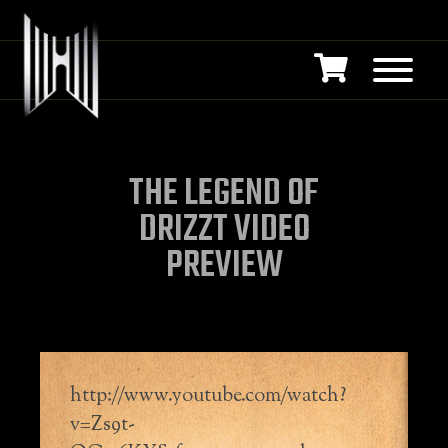
THE LEGEND OF
DRIZZT VIDEO
PREVIEW
http://www.youtube.com/watch?
v=Zs9t-