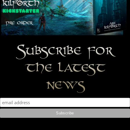
Subscribe for
the latest
news