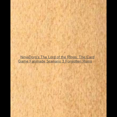
NinjaDorg’s The Lord of the RIngs: The Card
Game Fanmade Scenario 3 Forgotten Ruins