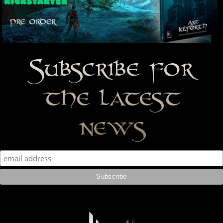
Subscribe for
the latest
news