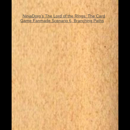
NinjaDorg’s The Lord of the RIngs: The Card
Game Fanmade Scenario 6, Branching Paths