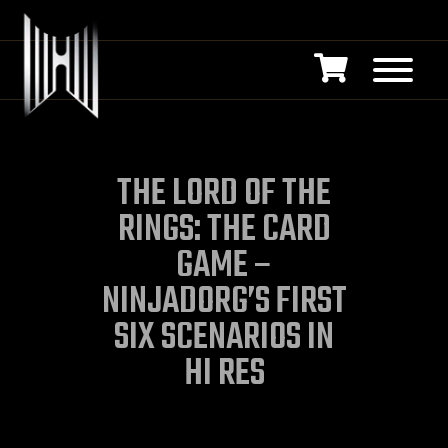
THE LORD OF THE
RINGS: THE CARD
GAME –
NINJADORG’S FIRST
SIX SCENARIOS IN
HI RES