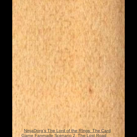
NinjaDorg’s The Lord of the RIngs: The Card
Game Fanmade Scenario 2, The Lost Road