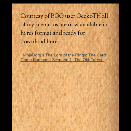
Courtesy of BGG user GeckoTH all
of my scenarios are now available in
hi res format and ready for
download here:
NinjaDorg’s The Lord of the RIngs: The Card
Game Fanmade Scenario 1, The Old Forest.