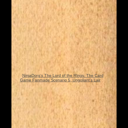
NinjaDorg’s The Lord of the RIngs: The Card
Game Fanmade Scenario 5, Ungoliant’s Lair