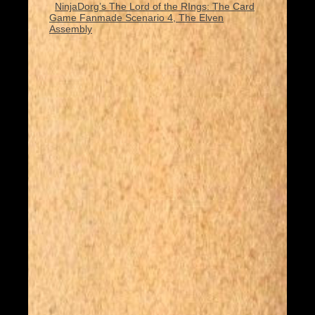
NinjaDorg’s The Lord of the RIngs: The Card
Game Fanmade Scenario 4, The Elven
Assembly