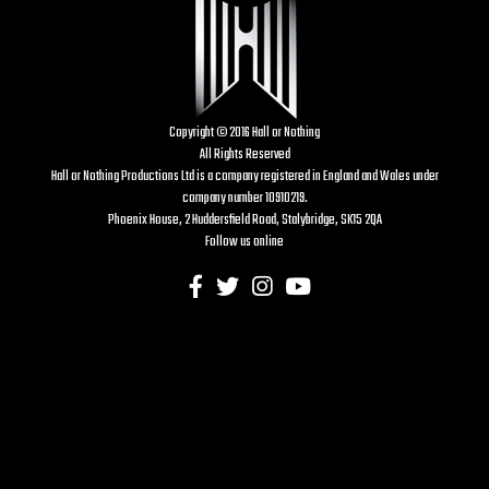
Copyright © 2016 Hall or Nothing
All Rights Reserved
Hall or Nothing Productions Ltd is a company registered in England and Wales under
company number 10910219.
Phoenix House, 2 Huddersfield Road, Stalybridge, SK15 2QA
Follow us online