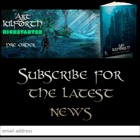
Subscribe for
the latest
news