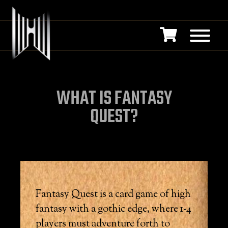
WHAT IS FANTASY
QUEST?
Fantasy Quest is a card game of high
fantasy with a gothic edge, where 1-4
players must adventure forth to