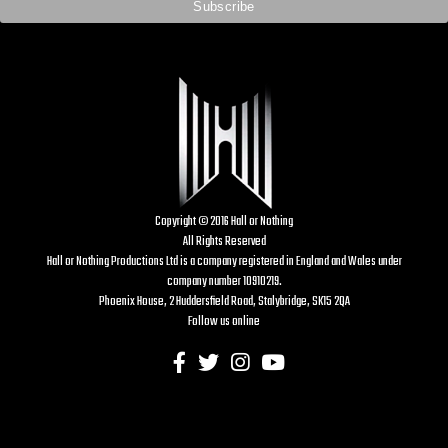
Copyright © 2016 Hall or Nothing
All Rights Reserved
Hall or Nothing Productions Ltd is a company registered in England and Wales under
company number 10910219.
Phoenix House, 2 Huddersfield Road, Stalybridge, SK15 2QA
Follow us online