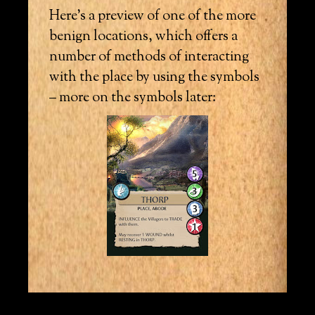
Here’s a preview of one of the more
benign locations, which offers a
number of methods of interacting
with the place by using the symbols
– more on the symbols later: