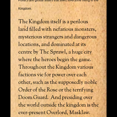
Politics are global affairs that affect everyone living in the
Kingdom.
The Kingdom itself is a perilous
land filled with nefarious monsters,
mysterious strangers and dangerous
locations, and dominated at its
centre by The Sprawl, a huge city
where the heroes begin the game.
Throughout the Kingdom various
factions vie for power over each
other, such as the supposedly noble
Order of the Rose or the terrifying
Doom Guard. And presiding over
the world outside the kingdom is the
ever-present Overlord, Masklaw.