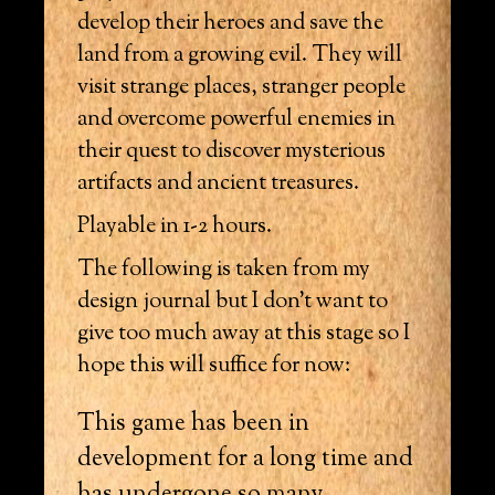
develop their heroes and save the
land from a growing evil. They will
visit strange places, stranger people
and overcome powerful enemies in
their quest to discover mysterious
artifacts and ancient treasures.
Playable in 1-2 hours.
The following is taken from my
design journal but I don’t want to
give too much away at this stage so I
hope this will suffice for now:
This game has been in
development for a long time and
has undergone so many