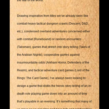
the fate of the world.
Drawing inspiration from titles we’ve already seen like
combat-heavy tactical dungeon crawls (Descent, D&D,
etc.), condensed overland adventures concerned either
with combat (Runebound) or random encounters
(Talisman), games that stretch into story-telling (Tales of
the Arabian Nights), cooperative games against
insurmountable odds (Arkham Horror, Defenders of the
Realm), and tactical adventure card games (Lord of the
Rings: The Card Game), I’ve always been looking to
design a game that distils the heroic story telling of an in-
depth role playing game down into an amount of time
that’s playable in an evening. It’s something that many of