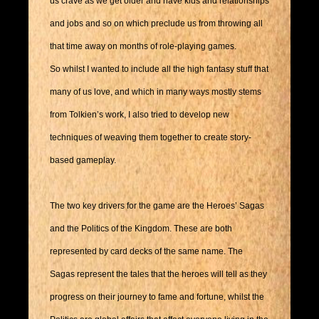
us crave as we get older and have kids and relationships
and jobs and so on which preclude us from throwing all
that time away on months of role-playing games.
So whilst I wanted to include all the high fantasy stuff that
many of us love, and which in many ways mostly stems
from Tolkien’s work, I also tried to develop new
techniques of weaving them together to create story-
based gameplay.
The two key drivers for the game are the Heroes’ Sagas
and the Politics of the Kingdom. These are both
represented by card decks of the same name. The
Sagas represent the tales that the heroes will tell as they
progress on their journey to fame and fortune, whilst the