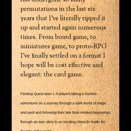
permutations in the last six
years that I’ve literally ripped it
up and started again numerous
times. From board game, to
miniatures game, to proto-RPG
I’ve finally settled on a format I
hope will be cost effective and
elegant: the card game.
Fantasy Quest sees 1-4 players taking a humble
adventurer on a journey through a dark world of magic
and peril and following their tale from modest beginnings
through an epic story to an exciting climactic battle for