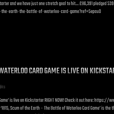
ickstarter and we have just one stretch goal to hit… £86,391 pledged 5
f-the-earth-the-battle-of-waterloo-card-game?ref=5epau0
F WATERLOO CARD GAME IS LIVE ON KICKST
ghts
rd Game’ is live on Kickstarter RIGHT NOW! Check it out here: https
 Scum of the Earth – The Battle of Waterloo Card Game’ is the thir