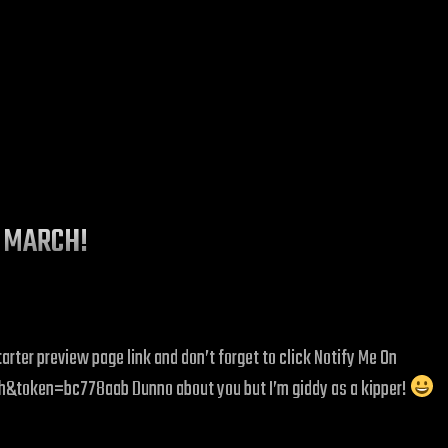
H MARCH!
rter preview page link and don’t forget to click Notify Me On
token=bc778aab Dunno about you but I’m giddy as a kipper!