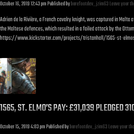
October 16, 2019 12:43 pm
Published by
barefootdev_jzim63
Leave your t
Adrien de la Rivière, a French cavalry knight, was captured in Malta
the Maltese defences, which resulted in a failed attack by the Ottoma
https://www.kickstarter.com/projects/tristanhall/1565-st-elm
1565, ST. ELMO’S PAY: £31,039 PLEDGED 3
October 15, 2019 4:03 pm
Published by
barefootdev_jzim63
Leave your th