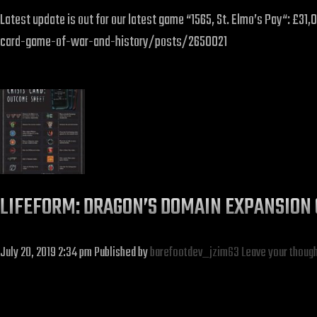
Latest update is out for our latest game “1565, St. Elmo’s Pay“: 
card-game-of-war-and-history/posts/2650021
LIFEFORM: DRAGON’S DOMAIN EXPANSION 
July 20, 2019 2:34 pm
Published by
barefootdev_jzim63
Leave your thoug