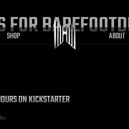
S FOR BAREFOOT
SHOP
ABOUT
L HOURS ON KICKSTARTER
hts