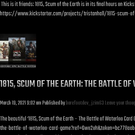
This is it friends: 1815, Scum of the Earth is in its final hours on K
https://www.kickstarter.com/projects/tristanhall/1815-scum-o
1815, SCUM OF THE EARTH: THE BATTLE O
March 19, 2021 9:02 am
Published by
barefootdev_jzim63
Leave your thou
The beautiful ‘1815, Scum of the Earth – The Battle of Waterloo Ca
the-battle-of-waterloo-card-game?ref=6wo2oh&token=bc778aab ‘1815,