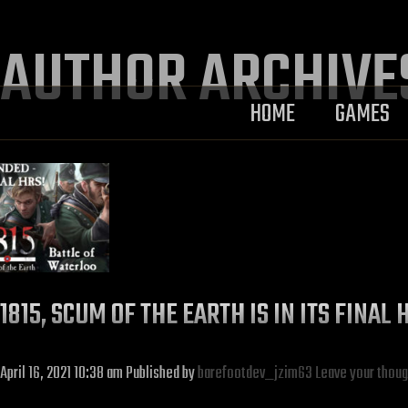
AUTHOR ARCHIVE
HOME
GAMES
1815, SCUM OF THE EARTH IS IN ITS FINA
April 16, 2021 10:38 am
Published by
barefootdev_jzim63
Leave your thoug