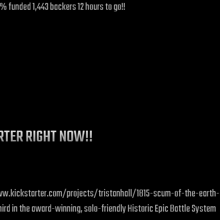
39% funded 1,443 backers 12 hours to go!!
ARTER RIGHT NOW!!
://www.kickstarter.com/projects/tristanhall/1815-scum-of-the-earth-
d in the award-winning, solo-friendly Historic Epic Battle System