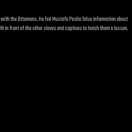
ish with the Ottomans. He fed Mustafa Pasha false information about
th in front of the other slaves and captives to teach them a lesson.