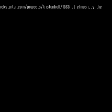
w.kickstarter.com/projects/tristanhall/1565-st-elmos-pay-the-