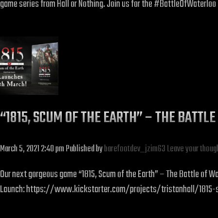
game series from Hall or Nothing. Join us for the #BattleOfWaterloo 
“1815, SCUM OF THE EARTH” – THE BATT
March 5, 2021 2:40 pm
Published by
barefootdev_jzim63
Leave your thoug
Our next gorgeous game “1815, Scum of the Earth” – The Battle of Wat
Launch: https://www.kickstarter.com/projects/tristanhall/1815-