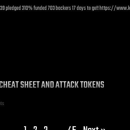
£31,039 pledged 310% funded 703 backers 17 days to go!! https://ww
CHEAT SHEET AND ATTACK TOKENS
hts