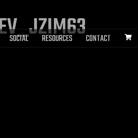
DEV_JZIM63
SOCIAL
RESOURCES
CONTACT