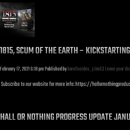
1815, SCUM OF THE EARTH – KICKSTARTIN
February 17, 2021 6:18 pm
Published by
barefootdev_jzim63
Leave your th
Subscribe to our website for more info: https://hallornothingprodu
HALL OR NOTHING PROGRESS UPDATE JAN