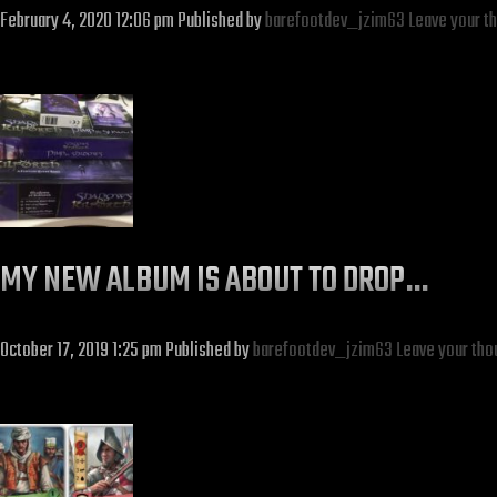
February 4, 2020 12:06 pm
Published by
barefootdev_jzim63
Leave your t
MY NEW ALBUM IS ABOUT TO DROP…
October 17, 2019 1:25 pm
Published by
barefootdev_jzim63
Leave your tho