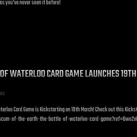
as you’ve never seen it before!
LE OF WATERLOO CARD GAME LAUNCHES 19T
hts
erloo Card Game is Kickstarting on 19th March! Check out this Kicksta
scum-of-the-earth-the-battle-of-waterloo-card-game?ref=6wo2oh&