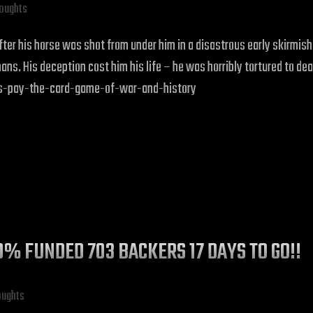
houghts
 after his horse was shot from under him in a disastrous early skirm
ns. His deception cost him his life – he was horribly tortured to dea
os-pay-the-card-game-of-war-and-history
10% FUNDED 703 BACKERS 17 DAYS TO GO!!
oughts