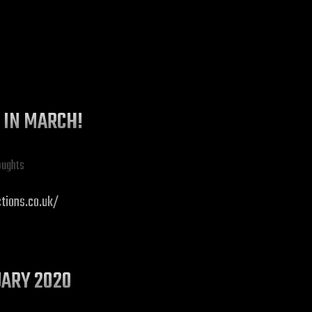
G IN MARCH!
oughts
ctions.co.uk/
UARY 2020