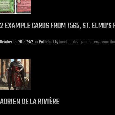
2 EXAMPLE CARDS FROM 1565, ST. ELMO’S 
October 16, 2019 7:52 pm
Published by
barefootdev_jzim63
Leave your th
ADRIEN DE LA RIVIÈRE