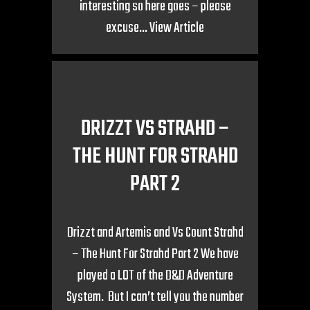
interesting so here goes – please
excuse...
View Article
DRIZZT VS STRAHD –
THE HUNT FOR STRAHD
PART 2
Drizzt and Artemis and Vs Count Strahd
– The Hunt For Strahd Part 2 We have
played a LOT of the D&D Adventure
System. But I can’t tell you the number