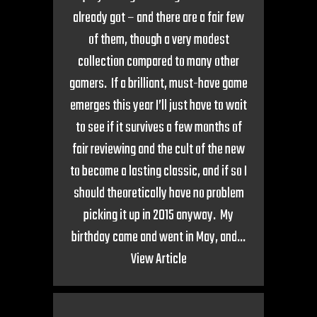
already got – and there are a fair few
of them, though a very modest
collection compared to many other
gamers. If a brilliant, must-have game
emerges this year I’ll just have to wait
to see if it survives a few months of
fair reviewing and the cult of the new
to become a lasting classic, and if so I
should theoretically have no problem
picking it up in 2015 anyway. My
birthday came and went in May, and...
View Article