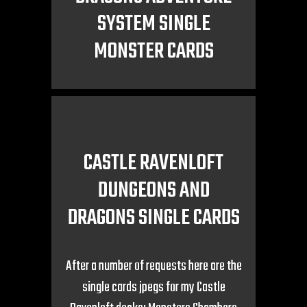
SYSTEM SINGLE
MONSTER CARDS
CASTLE RAVENLOFT
DUNGEONS AND
DRAGONS SINGLE CARDS
After a number of requests here are the
single cards jpegs for my Castle