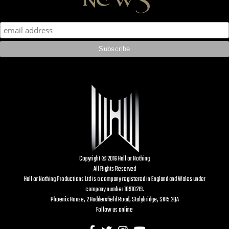
Copyright © 2016 Hall or Nothing
All Rights Reserved
Hall or Nothing Productions Ltd is a company registered in England and Wales under
company number 10910219.
Phoenix House, 2 Huddersfield Road, Stalybridge, SK15 2QA
Follow us online