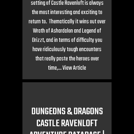
setting of Castle Ravenloft is always
the most interesting and exciting to
return to. Thematically it wins out over
Wrath of Ashardalon and Legend of
Drizzt, and in terms of difficulty you
have ridiculously tough encounters
that really paste the heroes over
time,...
View Article
DUNGEONS & DRAGONS
CASTLE RAVENLOFT