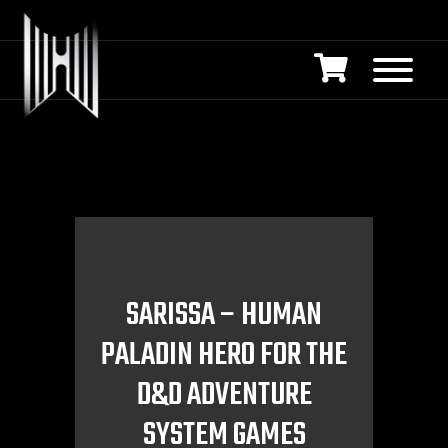
SARISSA – HUMAN
PALADIN HERO FOR THE
D&D ADVENTURE
SYSTEM GAMES