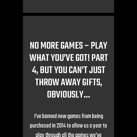
NO MORE GAMES – PLAY
WHAT YOU’VE GOT! PART
4, BUT YOU CAN’T JUST
THROW AWAY GIFTS,
OBVIOUSLY…
I’ve banned new games from being
purchased in 2014 to allow us a year to
play through all the games we’ve