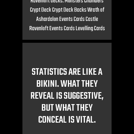
Ravenloft decks: Monsters Chambers
Crypt Deck Crypt Deck Backs Wrath of
Ashardalon Events Cards Castle
Ravenloft Events Cards Levelling Cards
STATISTICS ARE LIKE A
BIKINI. WHAT THEY
REVEAL IS SUGGESTIVE,
BUT WHAT THEY
CONCEAL IS VITAL.