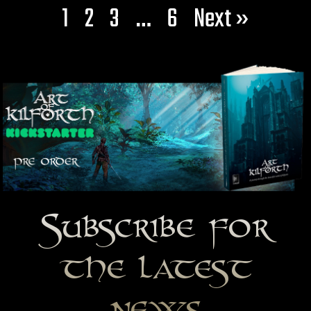
1
2
3
…
6
Next »
Subscribe for
the latest
news