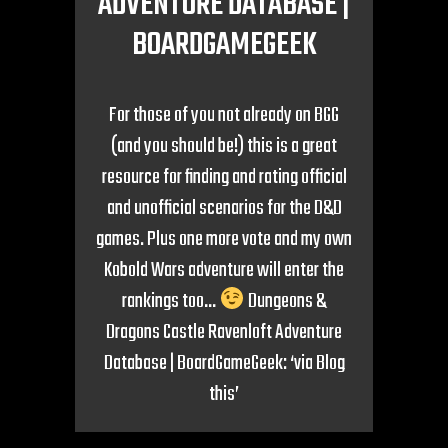
ADVENTURE DATABASE |
BOARDGAMEGEEK
For those of you not already on BGG
(and you should be!) this is a great
resource for finding and rating official
and unofficial scenarios for the D&D
games. Plus one more vote and my own
Kobold Wars adventure will enter the
rankings too…
Dungeons &
Dragons Castle Ravenloft Adventure
Database | BoardGameGeek: ‘via Blog
this’