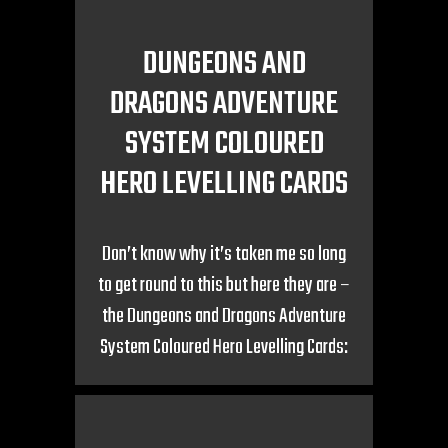
DUNGEONS AND
DRAGONS ADVENTURE
SYSTEM COLOURED
HERO LEVELLING CARDS
Don’t know why it’s taken me so long
to get round to this but here they are –
the Dungeons and Dragons Adventure
System Coloured Hero Levelling Cards: