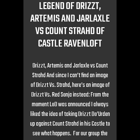
LEGEND OF DRIZZT,
ARTEMIS AND JARLAXLE
VS COUNT STRAHD OF
CASTLE RAVENLOFT
Drizzt, Artemis and Jarlaxle vs Count
Strahd And since I can’t find an image
of Drizzt Vs. Strahd, here’s an image of
Drizzt Vs. Red Sonja instead: From the
moment LoD was announced I always
liked the idea of taking Drizzt Do’Urden
up against Count Strahd in his Castle to
see what happens. For our group the