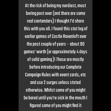
At the risk of being my nerdiest, most
boring post ever (and there are some
real contenders) I thought I’d share
this with you all. I found this stat log of
earlier games of Castle Ravenloft over
the past couple of years – about 90
games’ worth (or approximately 4 days
of solid gaming )! These are mostly
before introducing our Complete
Campaign Rules with event cards, etc
and use 2 surges unless stated
otherwise. Whilst some of you might
be bored until you’re sick in the mouth I
figured some of you might find it