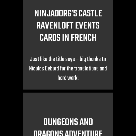
NINJADORG’S CASTLE
RAVENLOFT EVENTS
CARDS IN FRENCH
Just like the title says – big thanks to
Nicolas Debord for the translations and
hard work!
DUNGEONS AND
DRAGONS ADVENTURE