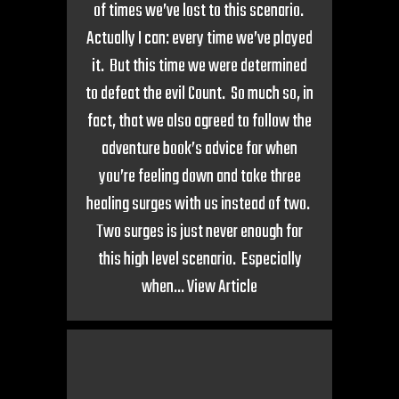
of times we’ve lost to this scenario.
Actually I can: every time we’ve played
it. But this time we were determined
to defeat the evil Count. So much so, in
fact, that we also agreed to follow the
adventure book’s advice for when
you’re feeling down and take three
healing surges with us instead of two.
Two surges is just never enough for
this high level scenario. Especially
when...
View Article