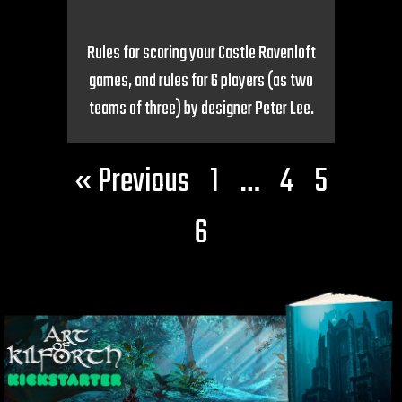
Rules for scoring your Castle Ravenloft
games, and rules for 6 players (as two
teams of three) by designer Peter Lee.
« Previous
1
…
4
5
6