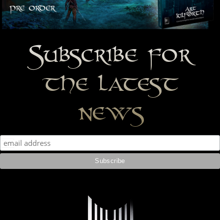
Subscribe for
the latest
news