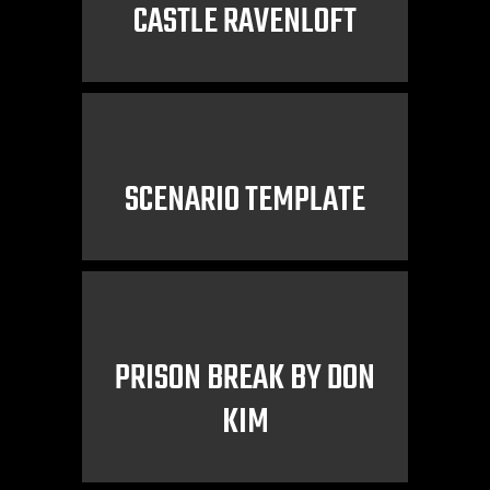
CASTLE RAVENLOFT
SCENARIO TEMPLATE
PRISON BREAK BY DON
KIM