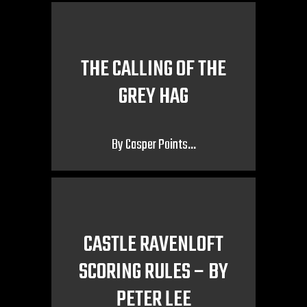
THE CALLING OF THE
GREY HAG
By Casper Points…
CASTLE RAVENLOFT
SCORING RULES – BY
PETER LEE