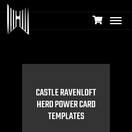
CASTLE RAVENLOFT
HERO POWER CARD
TEMPLATES