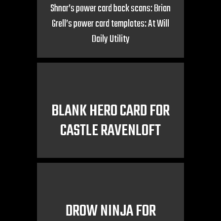
Shnar’s power card back scans: Brian
Grell’s power card templates: At Will
Daily Utility
BLANK HERO CARD FOR
CASTLE RAVENLOFT
DROW NINJA FOR