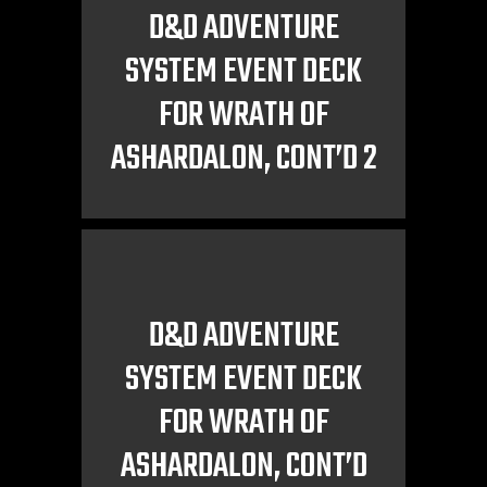
D&D ADVENTURE
SYSTEM EVENT DECK
FOR WRATH OF
ASHARDALON, CONT’D 2
D&D ADVENTURE
SYSTEM EVENT DECK
FOR WRATH OF
ASHARDALON, CONT’D