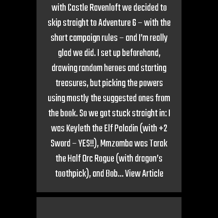
with Castle Ravenloft we decided to
skip straight to Adventure 6 – with the
short campaign rules – and I’m really
glad we did. I set up beforehand,
drawing random heroes and starting
treasures, but picking the powers
using mostly the suggested ones from
the book. So we got stuck straight in: I
was Keyleth the Elf Paladin (with +2
Sword – YES!!), Mmzomba was Tarak
the Half Orc Rogue (with dragon’s
toothpick), and Bob...
View Article