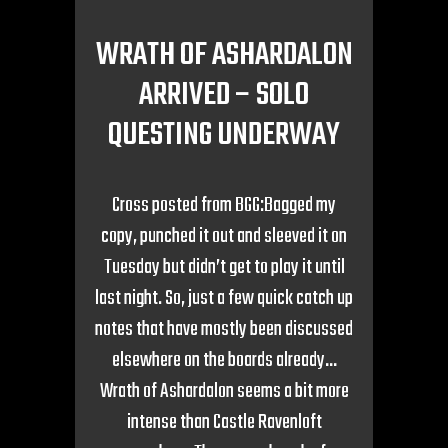
WRATH OF ASHARDALON
ARRIVED – SOLO
QUESTING UNDERWAY
Cross posted from BGG:Bagged my
copy, punched it out and sleeved it on
Tuesday but didn’t get to play it until
last night. So, just a few quick catch up
notes that have mostly been discussed
elsewhere on the boards already…
Wrath of Ashardalon seems a bit more
intense than Castle Ravenloft