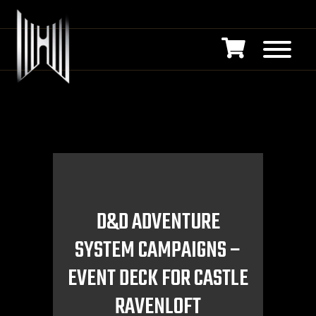
D&D ADVENTURE
SYSTEM CAMPAIGNS –
EVENT DECK FOR CASTLE
RAVENLOFT