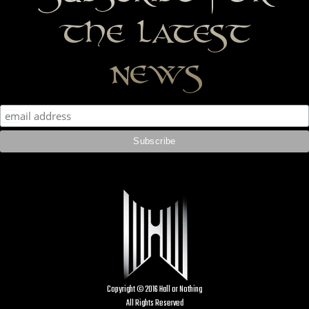
the latest
news
Copyright © 2016 Hall or Nothing
All Rights Reserved