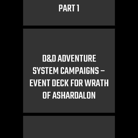
PART 1
D&D ADVENTURE
SYSTEM CAMPAIGNS –
EVENT DECK FOR WRATH
OF ASHARDALON