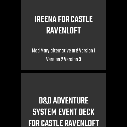
IREENA FOR CASTLE
RAVENLOFT
Mad Mary alternative art! Version 1
Version 2 Version 3
D&D ADVENTURE
SYSTEM EVENT DECK
FOR CASTLE RAVENLOFT