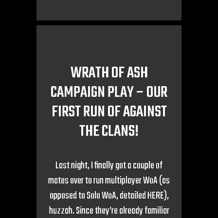
WRATH OF ASH
CAMPAIGN PLAY – OUR
FIRST RUN OF AGAINST
THE CLANS!
Last night, I finally got a couple of
mates over to run multiplayer WoA (as
opposed to Solo WoA, detailed HERE),
huzzah. Since they’re already familiar