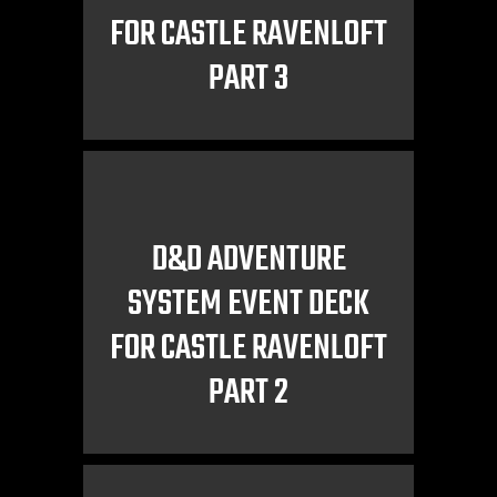
FOR CASTLE RAVENLOFT
PART 3
D&D ADVENTURE
SYSTEM EVENT DECK
FOR CASTLE RAVENLOFT
PART 2