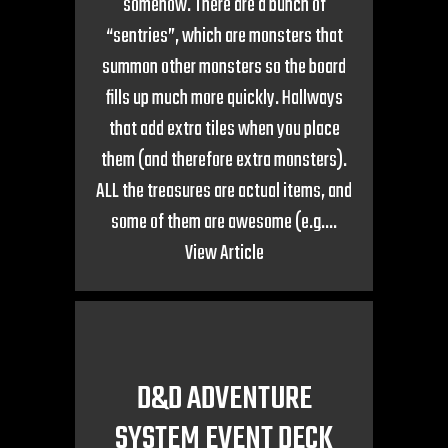
somehow. There are a bunch of
“sentries”, which are monsters that
summon other monsters so the board
fills up much more quickly. Hallways
that add extra tiles when you place
them (and therefore extra monsters).
ALL the treasures are actual items, and
some of them are awesome (e.g....
View Article
D&D ADVENTURE
SYSTEM EVENT DECK