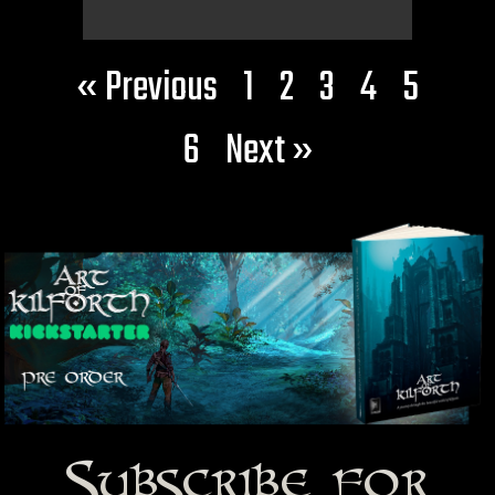
« Previous
1
2
3
4
5
6
Next »
Subscribe for