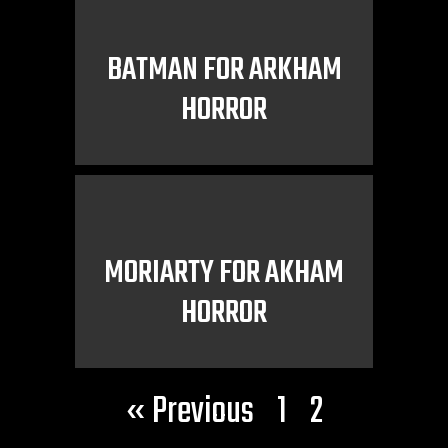
BATMAN FOR ARKHAM
HORROR
MORIARTY FOR AKHAM
HORROR
« Previous
1
2