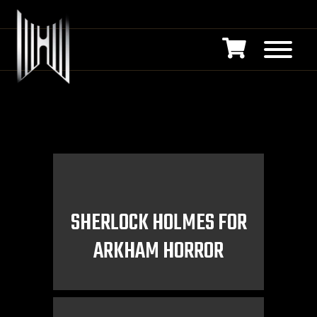
SHERLOCK HOLMES FOR
ARKHAM HORROR