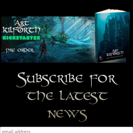
Subscribe for
the latest
news