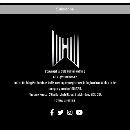
Copyright © 2016 Hall or Nothing
All Rights Reserved
Hall or Nothing Productions Ltd is a company registered in England and Wales under
company number 10910219.
Phoenix House, 2 Huddersfield Road, Stalybridge, SK15 2QA
Follow us online