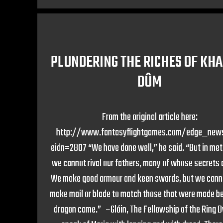
PLUNDERING THE RICHES OF KH
DÛM
From the original article here:
http://www.fantasyflightgames.com/edge_new
eidn=2807 “We have done well,” he said. “But in me
we cannot rival our fathers, many of whose secrets a
We make good armour and keen swords, but we cann
make mail or blade to match those that were made be
dragon came.” –Glóin, The Fellowship of the Ring 