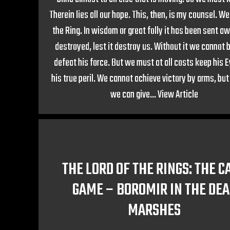
Therein lies all our hope. This, then, is my counsel. W
the Ring. In wisdom or great folly it has been sent a
destroyed, lest it destroy us. Without it we cannot 
defeat his force. But we must at all costs keep his 
his true peril. We cannot achieve victory by arms, bu
we can give...
View Article
THE LORD OF THE RINGS: THE C
GAME – BOROMIR IN THE DE
MARSHES