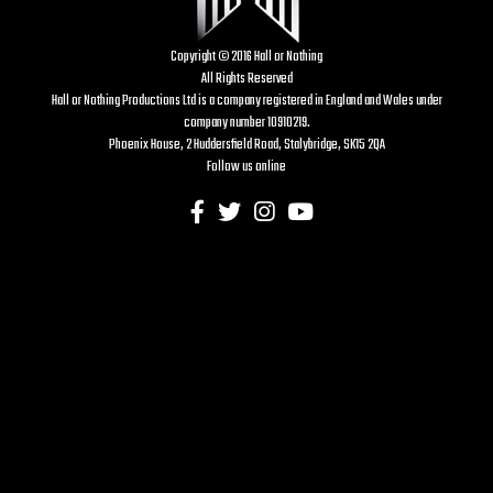
Copyright © 2016 Hall or Nothing
All Rights Reserved
Hall or Nothing Productions Ltd is a company registered in England and Wales under
company number 10910219.
Phoenix House, 2 Huddersfield Road, Stalybridge, SK15 2QA
Follow us online