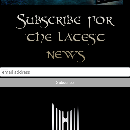
Subscribe for
the latest
news