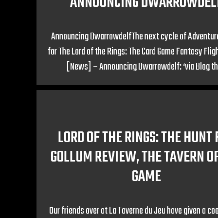
ANNOUNCING DWARROWDEL
Announcing DwarrowdelfThe next cycle of Adventur
for The Lord of the Rings: The Card Game Fantasy Fli
[News] – Announcing Dwarrowdelf: ‘via Blog th
LORD OF THE RINGS: THE HUNT 
GOLLUM REVIEW, THE TAVERN O
GAME
Our friends over at La Taverne du Jeu have given a co