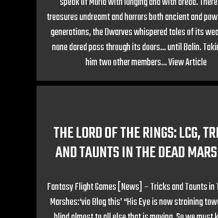
speak of Moria with longing and with dread. Therei
treasures undreamt and horrors both ancient and powe
generations, the Dwarves whispered tales of its wea
none dared pass through its doors… until Balin. Tak
him two other members...
View Article
THE LORD OF THE RINGS: LCG, TR
AND TAUNTS IN THE DEAD MAR
Fantasy Flight Games [News] – Tricks and Taunts in
Marshes:‘via Blog this’ “His Eye is now straining tow
blind almost to all else that is moving. So we must k