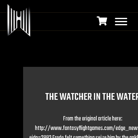
THE WATCHER IN THE WATE
From the original article here:
http://www.fantasyflightgames.com/edge_new
eidn=2883 Frodo felt something seize him by the ankl