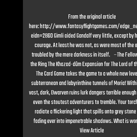
From the original article
here: http://www.fantasyflightgames.com/edge_n
eidn=2860 Gimli aided Gandalf very little, except by 
courage. At least he was not, as were most of the 
troubled by the mere darkness in itself. –The Fello
the Ring The Khazad-dûm Expansion for The Lord of t
The Card Game takes the game to a whole new lev
subterranean and labyrinthine tunnels of Moria! With
vast, dark, Dwarven ruins lurk dangers terrible enough
even the stoutest adventurers to tremble. Your torch
radiate a flickering light that spills onto grey stone
fading ever into impenetrable shadows. What is wors
View Article