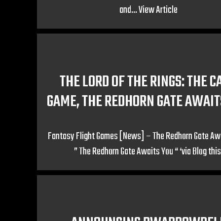
and...
View Article
THE LORD OF THE RINGS: THE C
GAME, THE REDHORN GATE AWAIT
Fantasy Flight Games [News] – The Redhorn Gate Aw
” The Redhorn Gate Awaits You “ ‘via Blog this