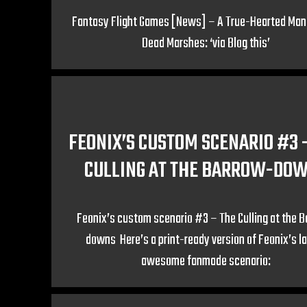
Fantasy Flight Games [News] – A True-Hearted Man 
Dead Marshes: ‘via Blog this’
FEONIX’S CUSTOM SCENARIO #3 
CULLING AT THE BARROW-DO
Feonix’s custom scenario #3 – The Culling at the 
downs Here’s a print-ready version of Feonix’s l
awesome fanmade scenario: