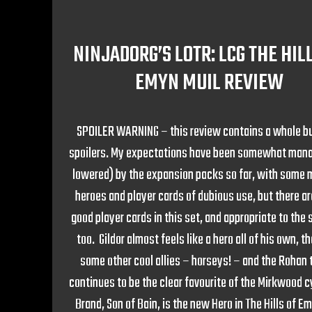
NINJADORG’S LOTR: LCG THE HIL
EMYN MUIL REVIEW
SPOILER WARNING – this review contains a whole b
spoilers. My expectations have been somewhat manag
lowered) by the expansion packs so far, with some 
heroes and player cards of dubious use, but there a
good player cards in this set, and appropriate to the
too. Gildor almost feels like a hero all of his own, t
some other cool allies – horseys! – and the Rohan
continues to be the clear favourite of the Mirkwood c
Brand, Son of Bain, is the new Hero in The Hills of E