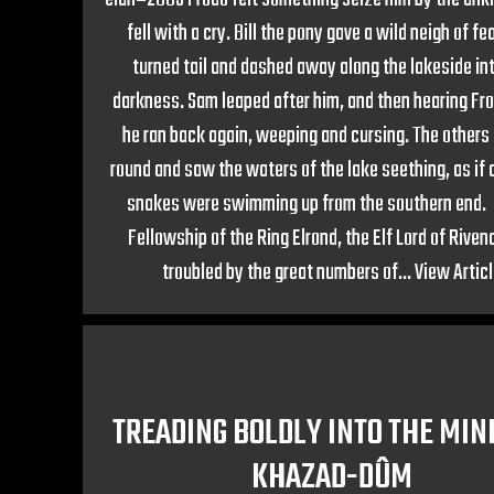
fell with a cry. Bill the pony gave a wild neigh of fe
turned tail and dashed away along the lakeside in
darkness. Sam leaped after him, and then hearing Fro
he ran back again, weeping and cursing. The other
round and saw the waters of the lake seething, as if 
snakes were swimming up from the southern end
Fellowship of the Ring Elrond, the Elf Lord of Rivend
troubled by the great numbers of...
View Artic
TREADING BOLDLY INTO THE MIN
KHAZAD-DÛM