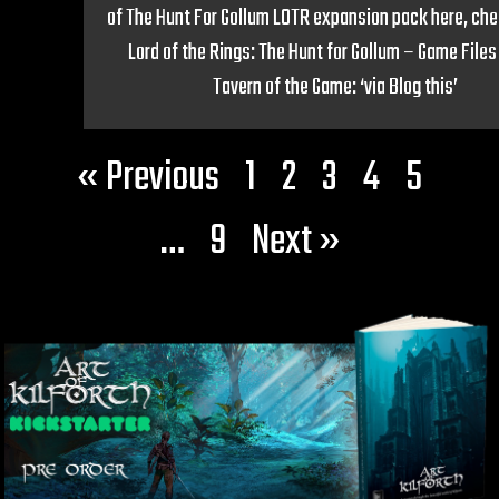
of The Hunt For Gollum LOTR expansion pack here, chec
Lord of the Rings: The Hunt for Gollum – Game Files
Tavern of the Game: ‘via Blog this’
« Previous
1
2
3
4
5
…
9
Next »