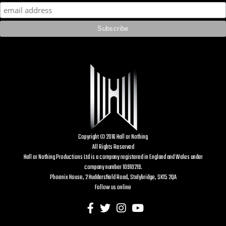
Copyright © 2016 Hall or Nothing
All Rights Reserved
Hall or Nothing Productions Ltd is a company registered in England and Wales under
company number 10910219.
Phoenix House, 2 Huddersfield Road, Stalybridge, SK15 2QA
Follow us online