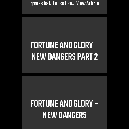
games list. Looks like...
View Article
FORTUNE AND GLORY –
NEW DANGERS PART 2
FORTUNE AND GLORY –
NEW DANGERS