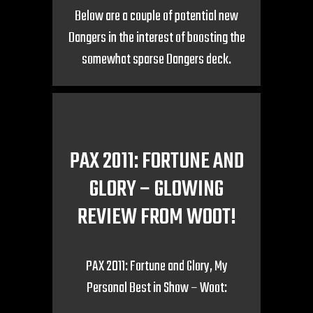
Below are a couple of potential new
Dangers in the interest of boosting the
somewhat sparse Dangers deck.
PAX 2011: FORTUNE AND
GLORY – GLOWING
REVIEW FROM WOOT!
PAX 2011: Fortune and Glory, My
Personal Best in Show – Woot: