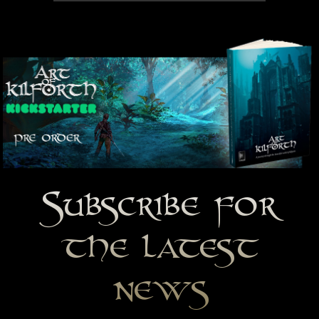
Subscribe for
the latest
news