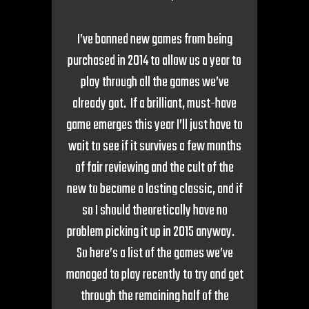
I’ve banned new games from being
purchased in 2014 to allow us a year to
play through all the games we’ve
already got. If a brilliant, must-have
game emerges this year I’ll just have to
wait to see if it survives a few months
of fair reviewing and the cult of the
new to become a lasting classic, and if
so I should theoretically have no
problem picking it up in 2015 anyway.
So here’s a list of the games we’ve
managed to play recently to try and get
through the remaining half of the