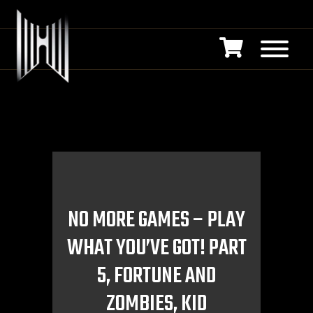
NO MORE GAMES – PLAY
WHAT YOU’VE GOT! PART
5, FORTUNE AND
ZOMBIES, KID