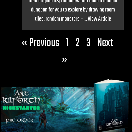
their original D&D modules that build a random
dungeon for you to explore by drawing room
tiles, random monsters –...
View Article
« Previous
1
2
3
Next
»