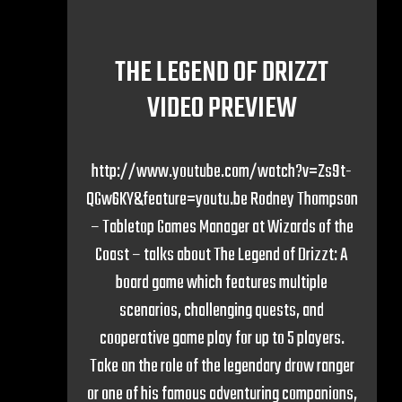
THE LEGEND OF DRIZZT
VIDEO PREVIEW
http://www.youtube.com/watch?v=Zs9t-
QGw6KY&feature=youtu.be Rodney Thompson
– Tabletop Games Manager at Wizards of the
Coast – talks about The Legend of Drizzt: A
board game which features multiple
scenarios, challenging quests, and
cooperative game play for up to 5 players.
Take on the role of the legendary drow ranger
or one of his famous adventuring companions,