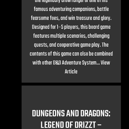
the legendary drow ranger or one of his
famous adventuring companions, battle
fearsome foes, and win treasure and glory.
Designed for 1–5 players, this board game
features multiple scenarios, challenging
quests, and cooperative game play. The
contents of this game can also be combined
with other D&D Adventure System...
View
Article
DUNGEONS AND DRAGONS:
LEGEND OF DRIZZT –