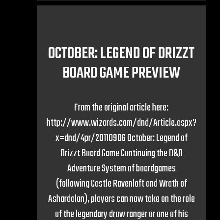
OCTOBER: LEGEND OF DRIZZT
BOARD GAME PREVIEW
From the original article here:
http://www.wizards.com/dnd/Article.aspx?
x=dnd/4pr/20110906 October: Legend of
Drizzt Board Game Continuing the D&D
Adventure System of boardgames
(following Castle Ravenloft and Wrath of
Ashardalon), players can now take on the role
of the legendary drow ranger or one of his