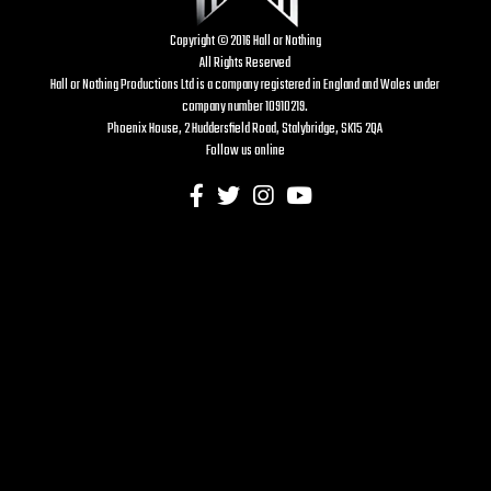
Copyright © 2016 Hall or Nothing
All Rights Reserved
Hall or Nothing Productions Ltd is a company registered in England and Wales under
company number 10910219.
Phoenix House, 2 Huddersfield Road, Stalybridge, SK15 2QA
Follow us online