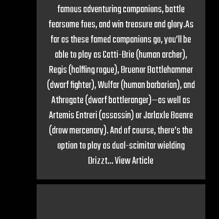
famous adventuring companions, battle
fearsome foes, and win treasure and glory.As
far as these famed companions go, you’ll be
able to play as Catti-Brie (human archer),
Regis (halfling rogue), Bruenor Battlehammer
(dwarf fighter), Wulfar (human barbarian), and
Athrogate (dwarf battleranger)—as well as
Artemis Entreri (assassin) or Jarlaxle Baenre
(drow mercenary). And of course, there’s the
option to play as dual-scimitar wielding
Drizzt...
View Article