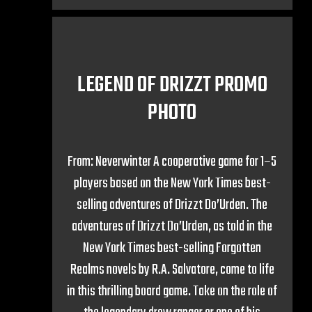
LEGEND OF DRIZZT PROMO
PHOTO
From: Neverwinter A cooperative game for 1–5
players based on the New York Times best-
selling adventures of Drizzt Do’Urden. The
adventures of Drizzt Do’Urden, as told in the
New York Times best-selling Forgotten
Realms novels by R.A. Salvatore, come to life
in this thrilling board game. Take on the role of