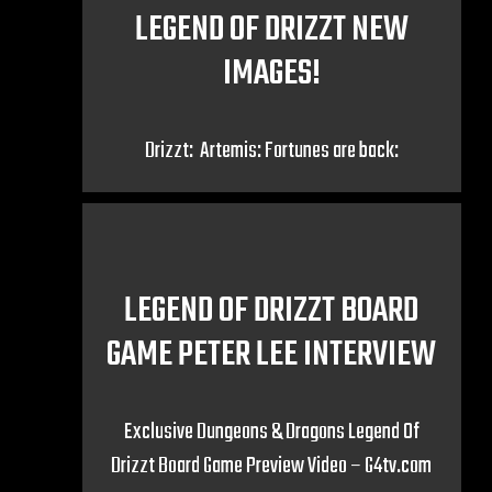
LEGEND OF DRIZZT NEW
IMAGES!
Drizzt: Artemis: Fortunes are back:
LEGEND OF DRIZZT BOARD
GAME PETER LEE INTERVIEW
Exclusive Dungeons & Dragons Legend Of
Drizzt Board Game Preview Video – G4tv.com