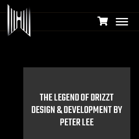
THE LEGEND OF DRIZZT
DESIGN & DEVELOPMENT BY
PETER LEE