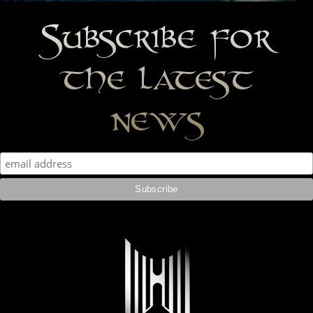
Subscribe for
the latest
news