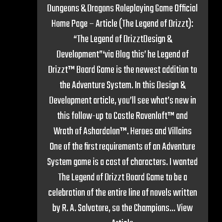
Dungeons & Dragons Roleplaying Game Official
Home Page – Article (The Legend of Drizzt):
“The Legend of DrizztDesign &
Development”‘via Blog this’ he Legend of
Drizzt™ Board Game is the newest addition to
the Adventure System. In this Design &
Development article, you’ll see what’s new in
this follow-up to Castle Ravenloft™ and
Wrath of Ashardalon™. Heroes and Villains
One of the first requirements of an Adventure
System game is a cast of characters. I wanted
The Legend of Drizzt Board Game to be a
celebration of the entire line of novels written
by R. A. Salvatore, so the Champions...
View