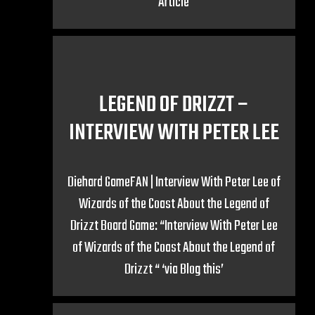
Article
LEGEND OF DRIZZT –
INTERVIEW WITH PETER LEE
Diehard GameFAN | Interview With Peter Lee of
Wizards of the Coast About the Legend of
Drizzt Board Game: “Interview With Peter Lee
of Wizards of the Coast About the Legend of
Drizzt “ ‘via Blog this’