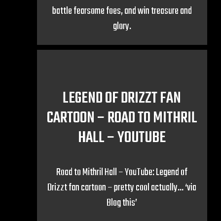
battle fearsome foes, and win treasure and
glory.
LEGEND OF DRIZZT FAN
CARTOON – ROAD TO MITHRIL
HALL – YOUTUBE
Road to Mithril Hall – YouTube: Legend of
Drizzt fan cartoon – pretty cool actually… ‘via
Blog this’