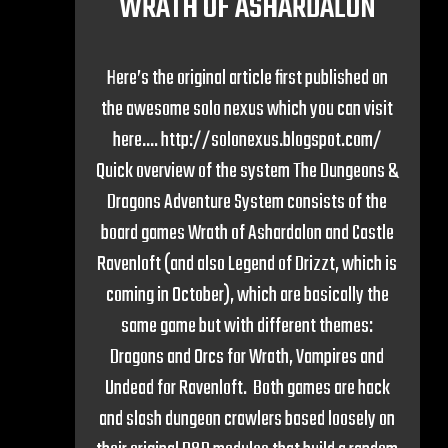
WRATH OF ASHARDALON
Here’s the original article first published on
the awesome solo nexus which you can visit
here…. http://solonexus.blogspot.com/
Quick overview of the system The Dungeons &
Dragons Adventure System consists of the
board games Wrath of Ashardalon and Castle
Ravenloft (and also Legend of Drizzt, which is
coming in October), which are basically the
same game but with different themes:
Dragons and Orcs for Wrath, Vampires and
Undead for Ravenloft. Both games are hack
and slash dungeon crawlers based loosely on