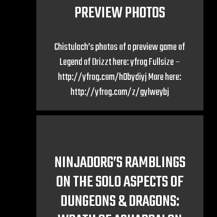
PREVIEW PHOTOS
Chistulach’s photos of a preview game of
Legend of Drizzt here: yfrog Fullsize –
http://yfrog.com/h0bydiyj More here:
http://yfrog.com/z/gylweybj
NINJADORG’S RAMBLINGS
ON THE SOLO ASPECTS OF
DUNGEONS & DRAGONS: