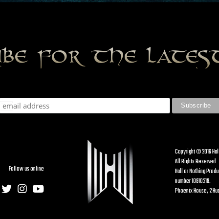
ibe for the late
Copyright © 2016 Hal
All Rights Reserved
Follow us online
Hall or Nothing Prod
number 10910219.
Phoenix House, 2 Hud