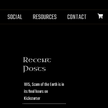
SOCIAL
RESOURCES
CONTACT
Recent
Posts
1815, Scum of the Earth is in
its final hours on
Kickstarter