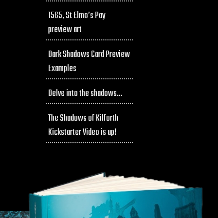
1565, St Elmo’s Pay
preview art
Dark Shadows Card Preview
Examples
Delve into the shadows…
The Shadows of Kilforth
Kickstarter Video is up!