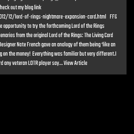
heck out my blog link
2012/12/lord-of-rings-nightmare-expansion-card.html FFG
e opportunity to try the forthcoming Lord of the Rings
narios from the original Lord of the Rings: The Living Card
Designer Nate French gave an analogy of them being ‘like an
g on the money! Everything was familiar but very different.I
d any veteran LOTR player say...
View Article