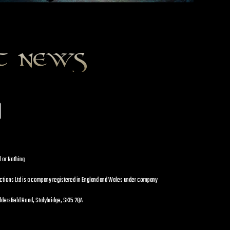
st news
l or Nothing
uctions Ltd is a company registered in England and Wales under company
dersfield Road, Stalybridge, SK15 2QA