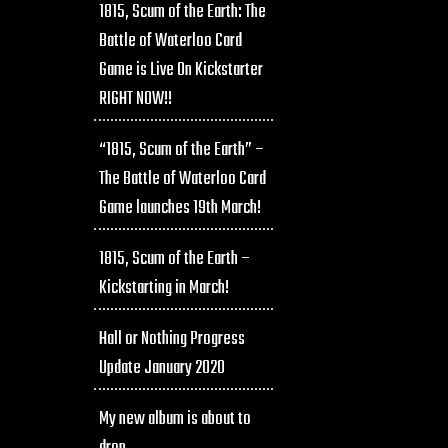
1815, Scum of the Earth: The
Battle of Waterloo Card
Game is Live On Kickstarter
RIGHT NOW!!
“1815, Scum of the Earth” –
The Battle of Waterloo Card
Game launches 19th March!
1815, Scum of the Earth –
Kickstarting in March!
Hall or Nothing Progress
Update January 2020
My new album is about to