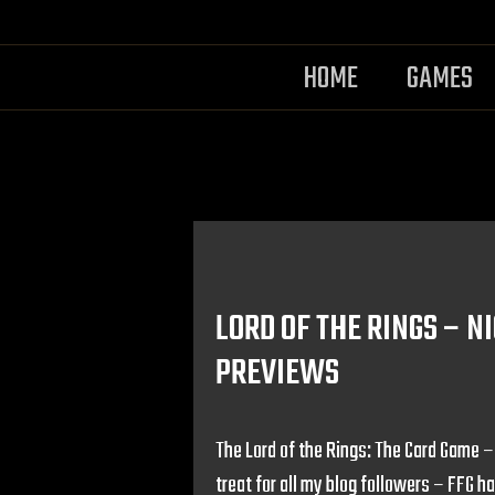
HOME
GAMES
LORD OF THE RINGS – 
PREVIEWS
The Lord of the Rings: The Card Game 
treat for all my blog followers – FFG h