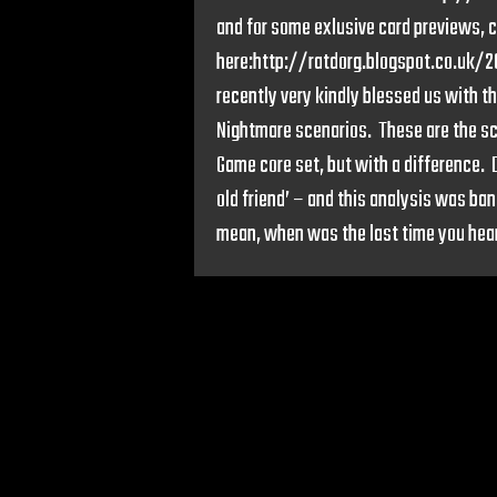
and for some exlusive card previews, c
here:http://ratdorg.blogspot.co.uk/
recently very kindly blessed us with th
Nightmare scenarios. These are the sce
Game core set, but with a difference. 
old friend’ – and this analysis was ban
mean, when was the last time you hear