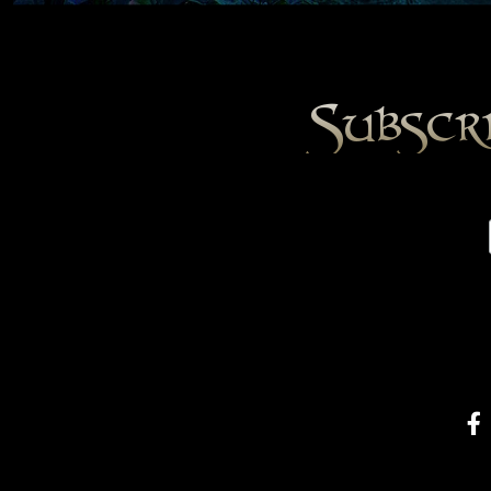
Subscr