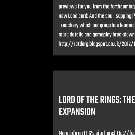
previews for you from the forthcoming
new Land card: And the soul-sapping Pu
Treachery which our group has learned
more details and gameplay breakdown 
http://ratdorg.blogspot.co.uk/2012/
LORD OF THE RINGS: TH
EXPANSION
More info on FFG’s site here:http: