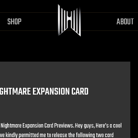
SHOP
ABOUT
NIGHTMARE EXPANSION CARD
– Nightmare Expansion Card Previews. Hey guys, Here’s a cool
ave kindly permitted me to release the following two card