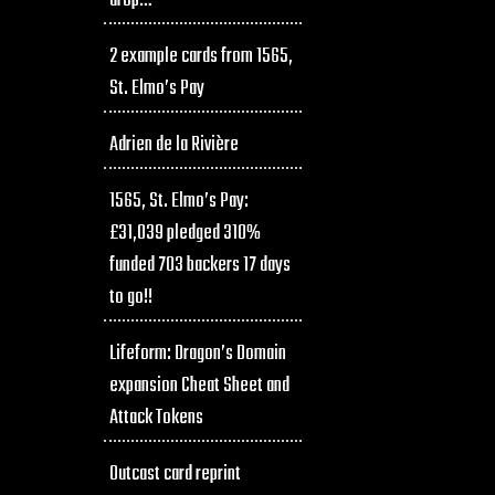
drop…
2 example cards from 1565,
St. Elmo’s Pay
Adrien de la Rivière
1565, St. Elmo’s Pay:
£31,039 pledged 310%
funded 703 backers 17 days
to go!!
Lifeform: Dragon’s Domain
expansion Cheat Sheet and
Attack Tokens
Outcast card reprint