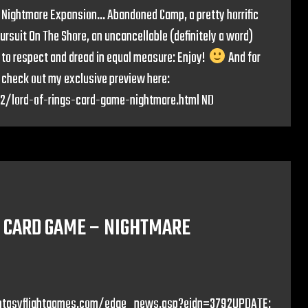
 Nightmare Expansion… Abandoned Camp, a pretty horrific
rsuit On The Shore, an uncancellable (definitely a word)
 to respect and dread in equal measure: Enjoy!
And for
check out my exclusive preview here:
12/lord-of-rings-card-game-nightmare.html ND
E CARD GAME – NIGHTMARE
//fantasyflightgames.com/edge_news.asp?eidn=3792UPDATE: