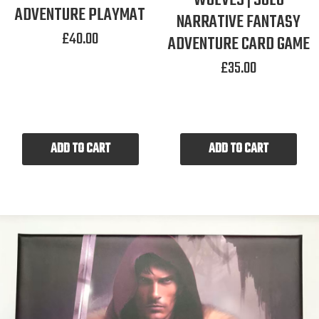
WOLVES | SOLO
ADVENTURE PLAYMAT
NARRATIVE FANTASY
£
40.00
ADVENTURE CARD GAME
£
35.00
ADD TO CART
ADD TO CART