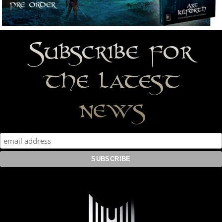
Subscribe for
the latest
news