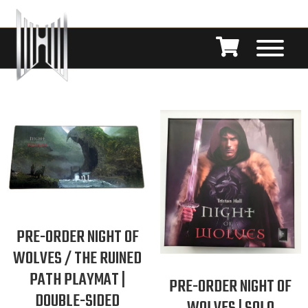
PRE-ORDER NIGHT OF
WOLVES / THE RUINED
PATH PLAYMAT |
PRE-ORDER NIGHT OF
DOUBLE-SIDED