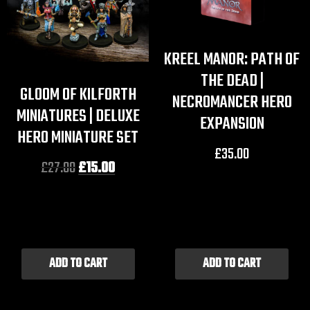
KREEL MANOR: PATH OF
THE DEAD |
GLOOM OF KILFORTH
NECROMANCER HERO
MINIATURES | DELUXE
EXPANSION
HERO MINIATURE SET
£
35.00
£
27.00
£
15.00
ADD TO CART
ADD TO CART