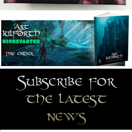
Subscribe for
the latest
news