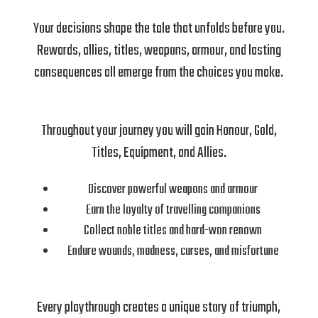
Your decisions shape the tale that unfolds before you.
Rewards, allies, titles, weapons, armour, and lasting
consequences all emerge from the choices you make.
Throughout your journey you will gain Honour, Gold,
Titles, Equipment, and Allies.
Discover powerful weapons and armour
Earn the loyalty of travelling companions
Collect noble titles and hard-won renown
Endure wounds, madness, curses, and misfortune
Every playthrough creates a unique story of triumph,