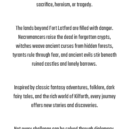
sacrifice, heroism, or tragedy.
The lands beyond Fort Latford are filled with danger.
Necromancers raise the dead in forgotten crypts,
witches weave ancient curses from hidden forests,
tyrants rule through fear, and ancient evils stir beneath
ruined castles and lonely barrows.
Inspired by classic fantasy adventures, folklore, dark
fairy tales, and the rich world of Kilforth, every journey
offers new stories and discoveries.