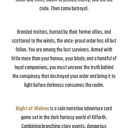
code. Then came betrayal.
Branded traitors, hunted by their former allies, and
scattered to the winds, the once-proud order has all but
fallen. You are among the last survivors. Armed with
little more than your honour, your blade, and a handful of
loyal companions, you must uncover the truth behind
the conspiracy that destroyed your order and bring it to
light before darkness consumes the realm.
Night of Wolves
is a solo narrative adventure card
game set in the dark fantasy world of Kilforth.
Combining branching story events, dangerous