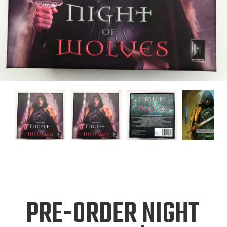
PRE-ORDER NIGHT