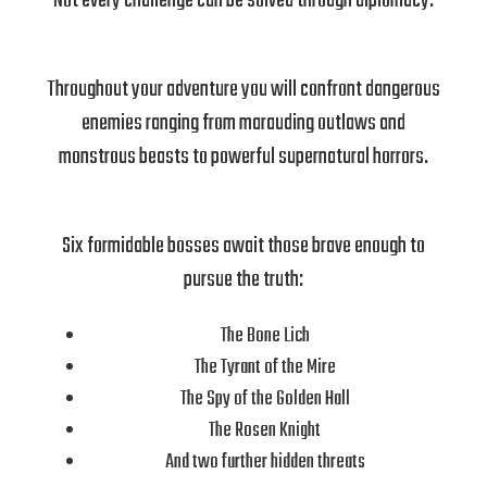
Not every challenge can be solved through diplomacy.
Throughout your adventure you will confront dangerous
enemies ranging from marauding outlaws and
monstrous beasts to powerful supernatural horrors.
Six formidable bosses await those brave enough to
pursue the truth:
The Bone Lich
The Tyrant of the Mire
The Spy of the Golden Hall
The Rosen Knight
And two further hidden threats