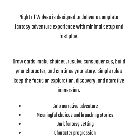
Night of Wolves is designed to deliver a complete
fantasy adventure experience with minimal setup and
fast play.
Draw cards, make choices, resolve consequences, build
your character, and continue your story. Simple rules
keep the focus on exploration, discovery, and narrative
immersion.
Solo narrative adventure
Meaningful choices and branching stories
Dark fantasy setting
Character progression