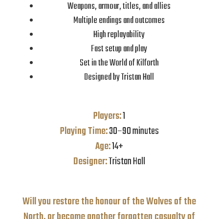
Weapons, armour, titles, and allies
Multiple endings and outcomes
High replayability
Fast setup and play
Set in the World of Kilforth
Designed by Tristan Hall
Players:
1
Playing Time:
30–90 minutes
Age:
14+
Designer:
Tristan Hall
Will you restore the honour of the Wolves of the
North, or become another forgotten casualty of