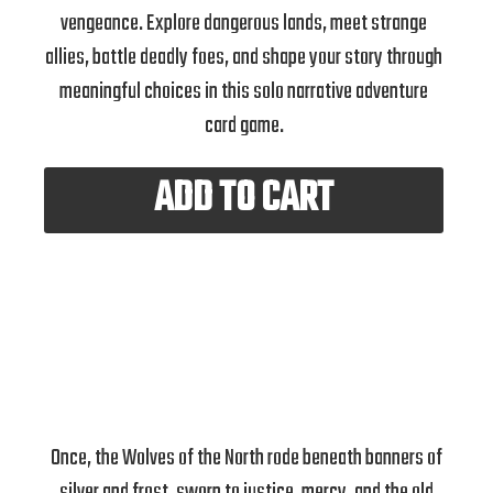
vengeance. Explore dangerous lands, meet strange
allies, battle deadly foes, and shape your story through
meaningful choices in this solo narrative adventure
card game.
ADD TO CART
Once, the Wolves of the North rode beneath banners of
silver and frost, sworn to justice, mercy, and the old