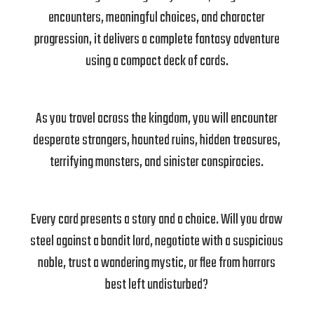
encounters, meaningful choices, and character
progression, it delivers a complete fantasy adventure
using a compact deck of cards.
As you travel across the kingdom, you will encounter
desperate strangers, haunted ruins, hidden treasures,
terrifying monsters, and sinister conspiracies.
Every card presents a story and a choice. Will you draw
steel against a bandit lord, negotiate with a suspicious
noble, trust a wandering mystic, or flee from horrors
best left undisturbed?