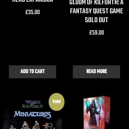
GLOOM OF KILFORTH: A
FANTASY QUEST GAME
£
35.00
SOLD OUT
£
59.00
ADD TO CART
READ MORE
Sale!