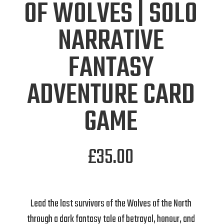
OF WOLVES | SOLO
NARRATIVE
FANTASY
ADVENTURE CARD
GAME
£
35.00
Lead the last survivors of the Wolves of the North
through a dark fantasy tale of betrayal, honour, and