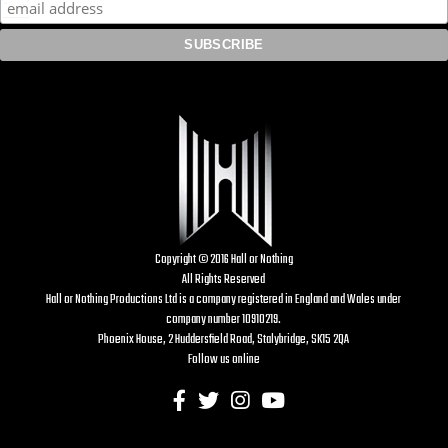
Copyright © 2016 Hall or Nothing
All Rights Reserved
Hall or Nothing Productions Ltd is a company registered in England and Wales under
company number 10910219.
Phoenix House, 2 Huddersfield Road, Stalybridge, SK15 2QA
Follow us online