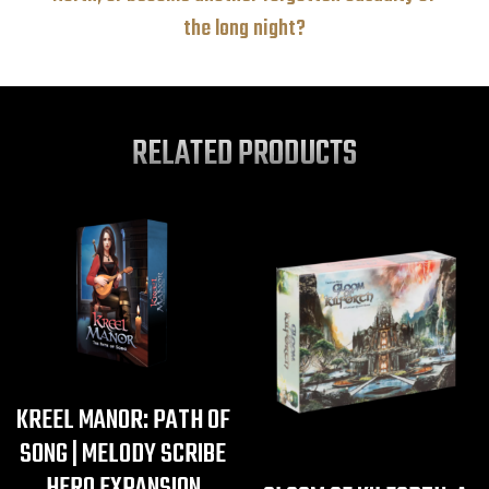
the long night?
RELATED PRODUCTS
KREEL MANOR: PATH OF
SONG | MELODY SCRIBE
HERO EXPANSION