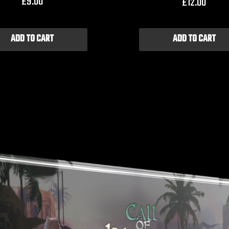
£
9.00
£
12.00
ADD TO CART
ADD TO CART