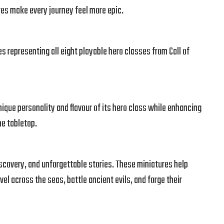
es make every journey feel more epic.
s representing all eight playable hero classes from Call of
ique personality and flavour of its hero class while enhancing
he tabletop.
discovery, and unforgettable stories. These miniatures help
avel across the seas, battle ancient evils, and forge their