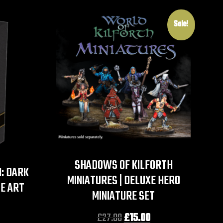
Sale!
SHADOWS OF KILFORTH
: DARK
MINIATURES | DELUXE HERO
E ART
MINIATURE SET
£
27.00
£
15.00