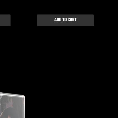
ADD TO CART