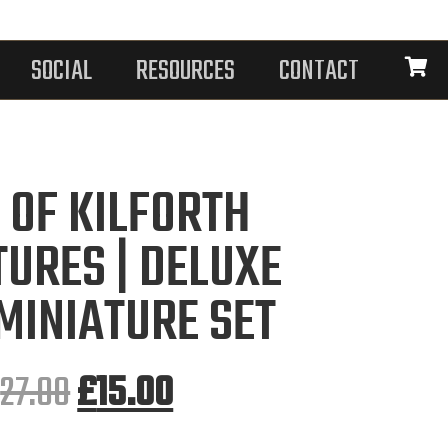
SOCIAL
RESOURCES
CONTACT
 OF KILFORTH
TURES | DELUXE
MINIATURE SET
£
27.00
£
15.00