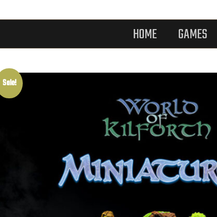
HOME
GAMES
Sale!