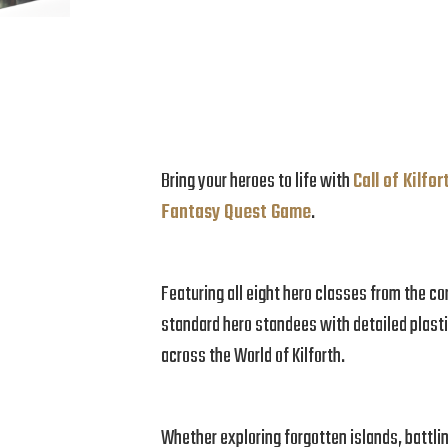
Bring your heroes to life with
Call of Kilfo
Fantasy Quest Game
.
Featuring all eight hero classes from the c
standard hero standees with detailed plasti
across the World of Kilforth.
Whether exploring forgotten islands, battli