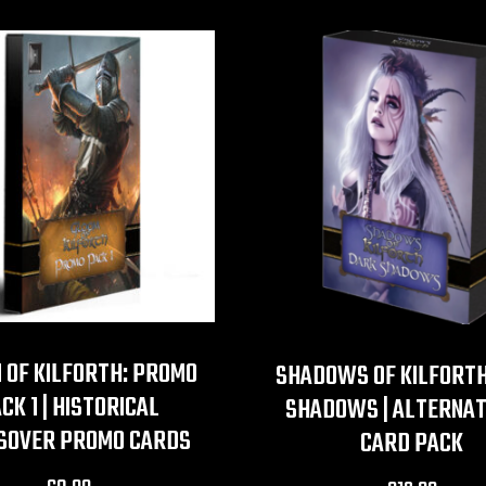
 OF KILFORTH: PROMO
SHADOWS OF KILFORTH
CK 1 | HISTORICAL
SHADOWS | ALTERNAT
SOVER PROMO CARDS
CARD PACK