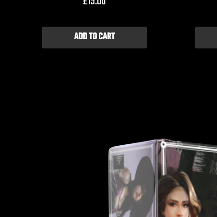
£
15.00
ADD TO CART