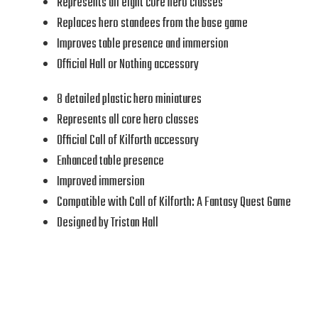
Represents all eight core hero classes
Replaces hero standees from the base game
Improves table presence and immersion
Official Hall or Nothing accessory
8 detailed plastic hero miniatures
Represents all core hero classes
Official Call of Kilforth accessory
Enhanced table presence
Improved immersion
Compatible with Call of Kilforth: A Fantasy Quest Game
Designed by Tristan Hall