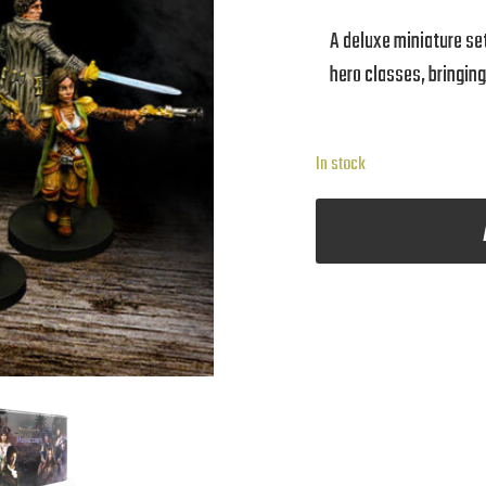
A deluxe miniature set 
hero classes, bringin
In stock