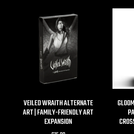
VEILED WRAITH ALTERNATE
GLOOM
ART | FAMILY-FRIENDLY ART
PA
EXPANSION
CROS