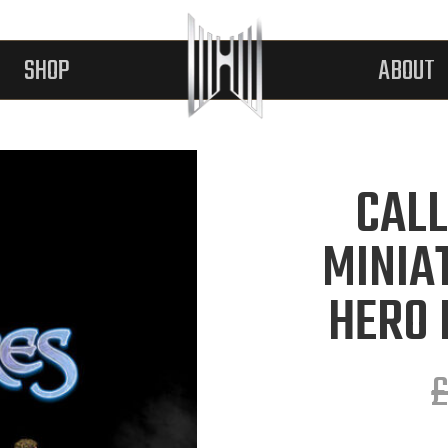
SHOP
ABOUT
CALL
MINIA
HERO 