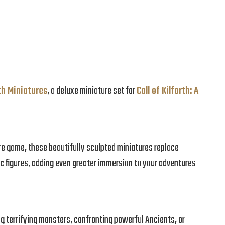
rth Miniatures
, a deluxe miniature set for
Call of Kilforth: A
ore game, these beautifully sculpted miniatures replace
c figures, adding even greater immersion to your adventures
ng terrifying monsters, confronting powerful Ancients, or