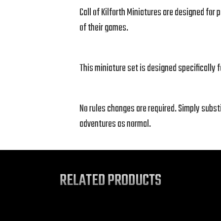
Call of Kilforth Miniatures are designed fo
of their games.
This miniature set is designed specifically 
No rules changes are required. Simply subst
adventures as normal.
RELATED PRODUCTS