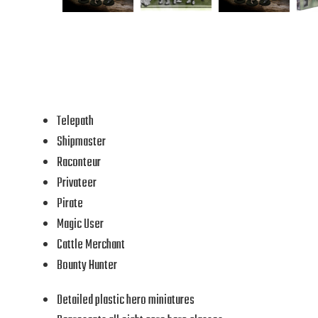
Telepath
Shipmaster
Raconteur
Privateer
Pirate
Magic User
Cattle Merchant
Bounty Hunter
Detailed plastic hero miniatures