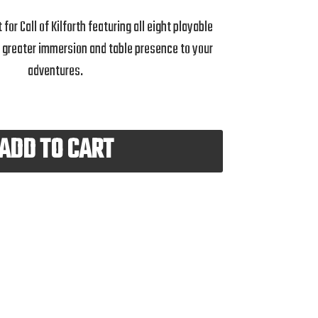
for Call of Kilforth featuring all eight playable
g greater immersion and table presence to your
adventures.
ADD TO CART