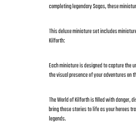
completing legendary Sagas, these miniatur
This deluxe miniature set includes miniature
Kilforth:
Each miniature is designed to capture the un
the visual presence of your adventures on t
The World of Kilforth is filled with danger, 
bring those stories to life as your heroes tr
legends.