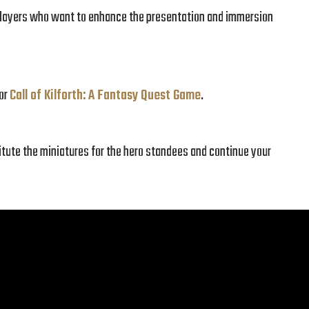
r players who want to enhance the presentation and immersion
for
Call of Kilforth: A Fantasy Quest Game
.
itute the miniatures for the hero standees and continue your