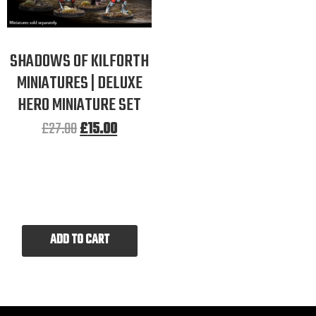
SHADOWS OF KILFORTH
MINIATURES | DELUXE
HERO MINIATURE SET
£
27.00
£
15.00
ADD TO CART