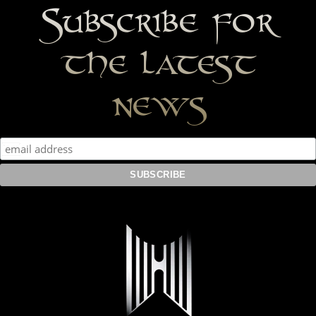
Subscribe for
the latest
news