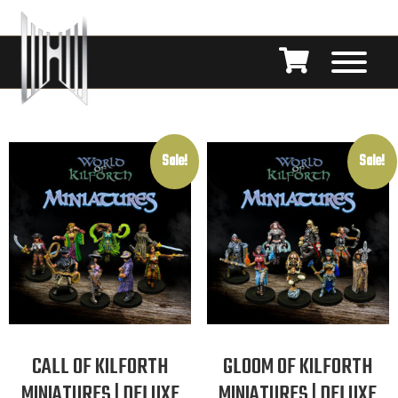
Sale!
Sale!
CALL OF KILFORTH
GLOOM OF KILFORTH
MINIATURES | DELUXE
MINIATURES | DELUXE