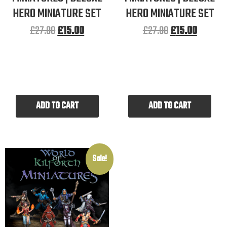
HERO MINIATURE SET
HERO MINIATURE SET
£
27.00
£
15.00
£
27.00
£
15.00
ADD TO CART
ADD TO CART
Sale!