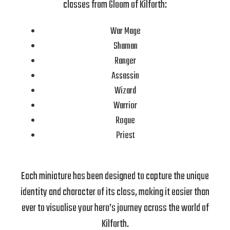
classes from Gloom of Kilforth:
War Mage
Shaman
Ranger
Assassin
Wizard
Warrior
Rogue
Priest
Each miniature has been designed to capture the unique
identity and character of its class, making it easier than
ever to visualise your hero’s journey across the world of
Kilforth.