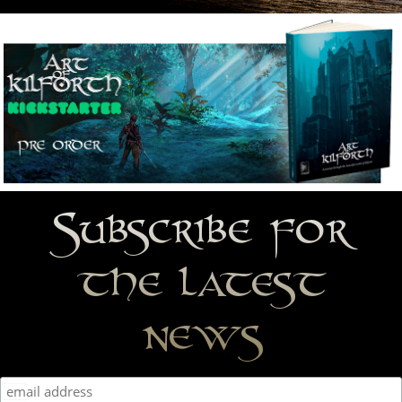
Subscribe for
the latest
news