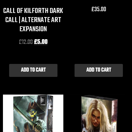
£
35.00
CALL OF KILFORTH DARK
CALL | ALTERNATE ART
EXPANSION
£
12.00
£
5.00
ADD TO CART
ADD TO CART