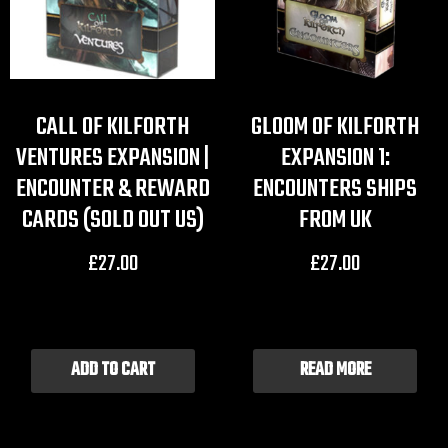
CALL OF KILFORTH
GLOOM OF KILFORTH
VENTURES EXPANSION |
EXPANSION 1:
ENCOUNTER & REWARD
ENCOUNTERS SHIPS
CARDS (SOLD OUT US)
FROM UK
£
27.00
£
27.00
ADD TO CART
READ MORE