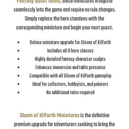
Fantasy Quest Game
, these miniatures integrate
seamlessly into the game and require no rule changes.
Simply replace the hero standees with the
corresponding miniature and begin your next quest.
Deluxe miniature upgrade for Gloom of Kilforth
Includes all 8 hero classes
Highly detailed fantasy character sculpts
Enhances immersion and table presence
Compatible with all Gloom of Kilforth gameplay
Ideal for collectors, hobbyists, and painters
No additional rules required
Gloom of Kilforth Miniatures
is the definitive
premium upgrade for adventurers seeking to bring the