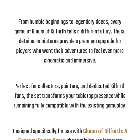
From humble beginnings to legendary deeds, every
game of Gloom of Kilforth tells a different story. These
detailed miniatures provide a premium upgrade for
players who want their adventures to feel even more
cinematic and immersive.
Perfect for collectors, painters, and dedicated Kilforth
fans, the set transforms your tabletop presence while
remaining fully compatible with the existing gameplay.
Designed specifically for use with
Gloom of Kilforth: A