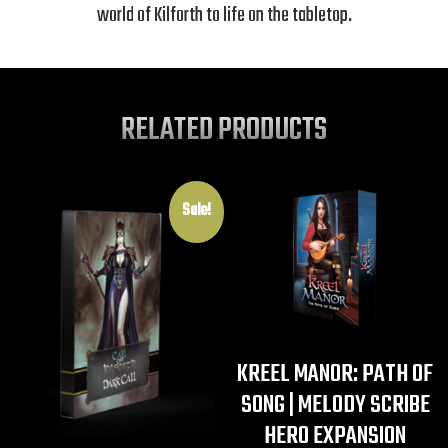
world of Kilforth to life on the tabletop.
RELATED PRODUCTS
Sale!
KREEL MANOR: PATH OF
SONG | MELODY SCRIBE
HERO EXPANSION