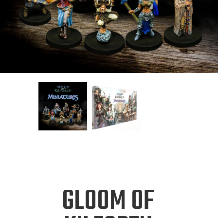
GLOOM OF