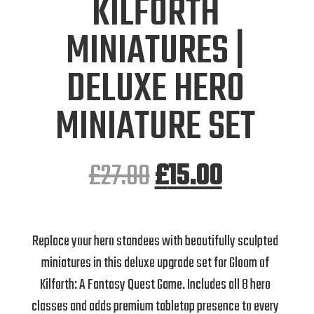
KILFORTH
MINIATURES |
DELUXE HERO
MINIATURE SET
£
27.00
£
15.00
Replace your hero standees with beautifully sculpted
miniatures in this deluxe upgrade set for Gloom of
Kilforth: A Fantasy Quest Game. Includes all 8 hero
classes and adds premium tabletop presence to every