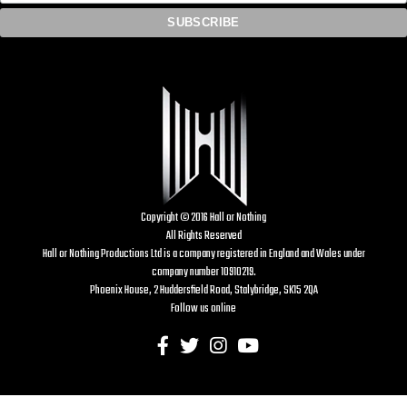
Copyright © 2016 Hall or Nothing
All Rights Reserved
Hall or Nothing Productions Ltd is a company registered in England and Wales under
company number 10910219.
Phoenix House, 2 Huddersfield Road, Stalybridge, SK15 2QA
Follow us online