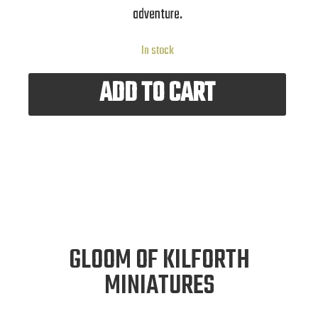
adventure.
In stock
ADD TO CART
GLOOM OF KILFORTH
MINIATURES