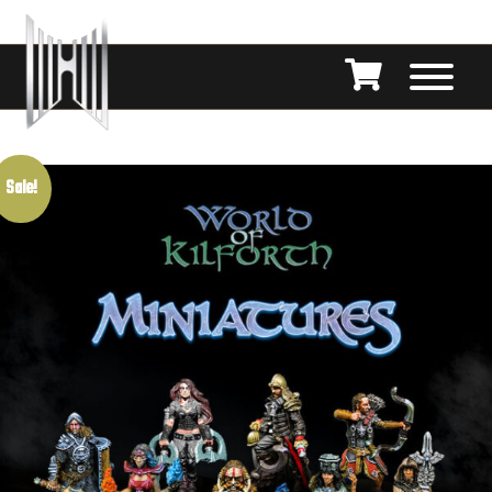
Sale!