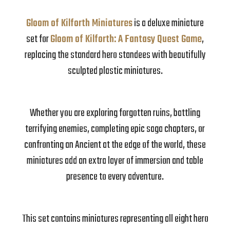
Gloom of Kilforth Miniatures
is a deluxe miniature
set for
Gloom of Kilforth: A Fantasy Quest Game
,
replacing the standard hero standees with beautifully
sculpted plastic miniatures.
Whether you are exploring forgotten ruins, battling
terrifying enemies, completing epic saga chapters, or
confronting an Ancient at the edge of the world, these
miniatures add an extra layer of immersion and table
presence to every adventure.
This set contains miniatures representing all eight hero