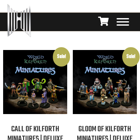
Sale!
Sale!
CALL OF KILFORTH
GLOOM OF KILFORTH
MINIATURES | DELUXE
MINIATURES | DELUXE