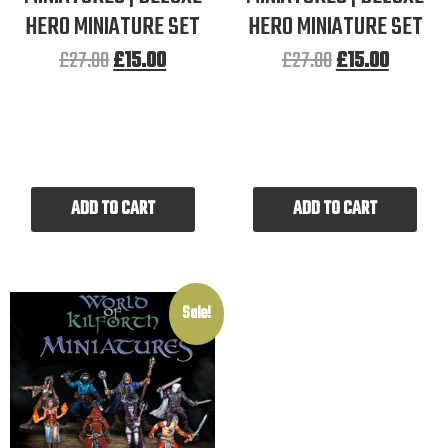
HERO MINIATURE SET
HERO MINIATURE SET
£
27.00
£
15.00
£
27.00
£
15.00
ADD TO CART
ADD TO CART
Sale!