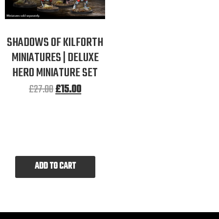
SHADOWS OF KILFORTH
MINIATURES | DELUXE
HERO MINIATURE SET
£
27.00
£
15.00
ADD TO CART