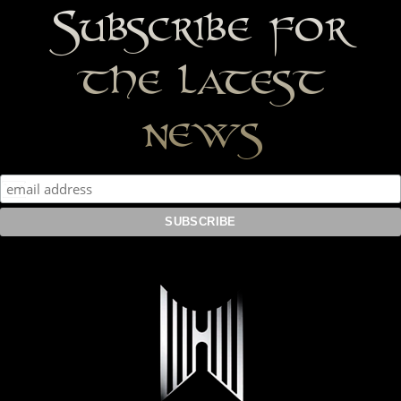
Subscribe for
the latest
news