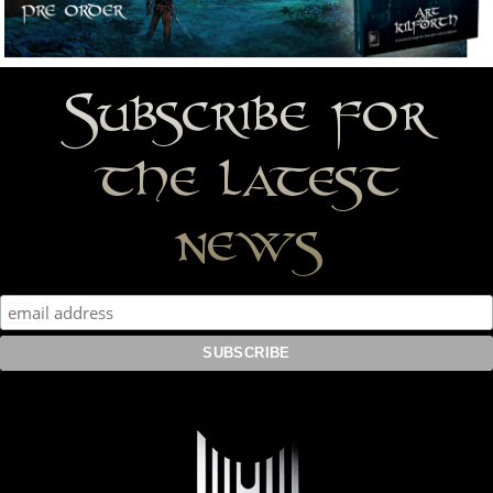
Subscribe for
the latest
news