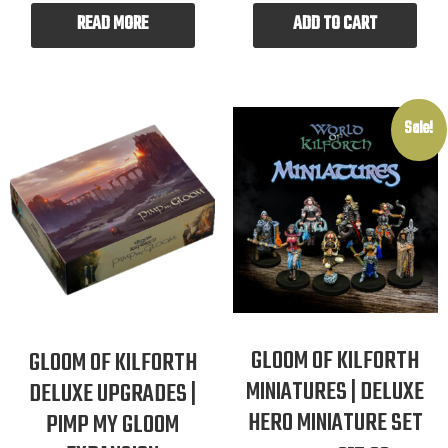
READ MORE
ADD TO CART
Sale!
GLOOM OF KILFORTH
GLOOM OF KILFORTH
MINIATURES | DELUXE
DELUXE UPGRADES |
HERO MINIATURE SET
PIMP MY GLOOM