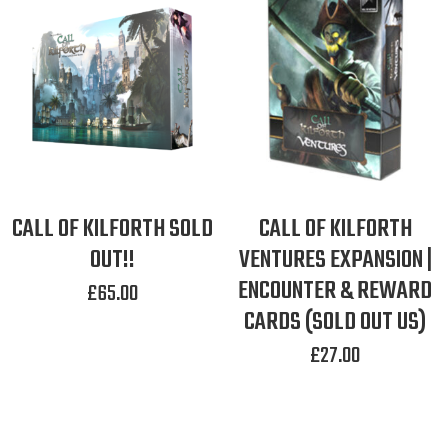
CALL OF KILFORTH SOLD
CALL OF KILFORTH
OUT!!
VENTURES EXPANSION |
ENCOUNTER & REWARD
£
65.00
CARDS (SOLD OUT US)
£
27.00