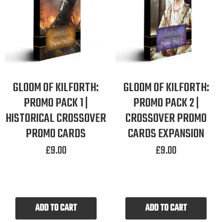
GLOOM OF KILFORTH:
GLOOM OF KILFORTH:
PROMO PACK 1 |
PROMO PACK 2 |
HISTORICAL CROSSOVER
CROSSOVER PROMO
PROMO CARDS
CARDS EXPANSION
£
9.00
£
9.00
ADD TO CART
ADD TO CART