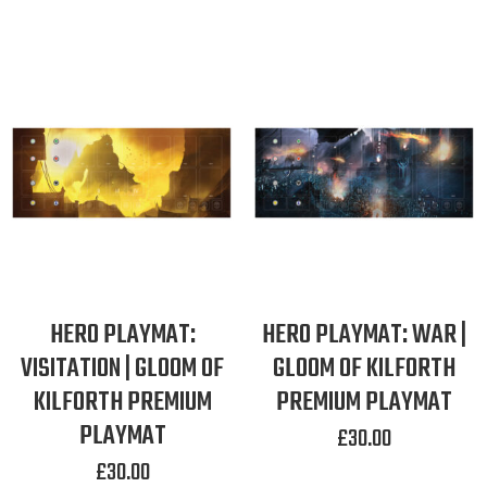
HERO PLAYMAT:
HERO PLAYMAT: WAR |
VISITATION | GLOOM OF
GLOOM OF KILFORTH
KILFORTH PREMIUM
PREMIUM PLAYMAT
PLAYMAT
£
30.00
£
30.00