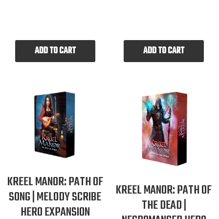
ADD TO CART
ADD TO CART
KREEL MANOR: PATH OF
KREEL MANOR: PATH OF
SONG | MELODY SCRIBE
THE DEAD |
HERO EXPANSION