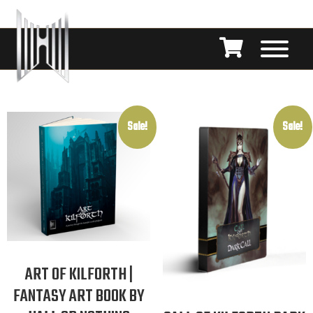
Sale!
Sale!
ART OF KILFORTH |
FANTASY ART BOOK BY