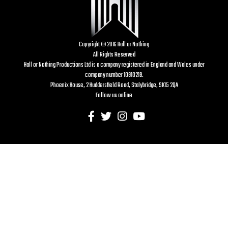
Copyright © 2016 Hall or Nothing
All Rights Reserved
Hall or Nothing Productions Ltd is a company registered in England and Wales under
company number 10910219.
Phoenix House, 2 Huddersfield Road, Stalybridge, SK15 2QA
Follow us online