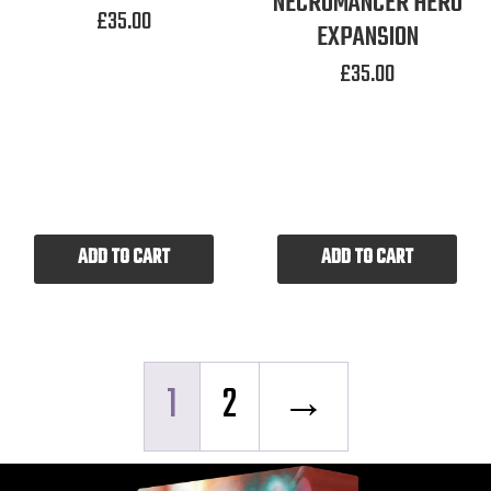
NECROMANCER HERO
£
35.00
EXPANSION
£
35.00
ADD TO CART
ADD TO CART
1
2
→