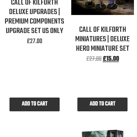
CALL OF KILFORTH
DELUXE UPGRADES |
PREMIUM COMPONENTS
CALL OF KILFORTH
UPGRADE SET US ONLY
MINIATURES | DELUXE
£
27.00
HERO MINIATURE SET
£
27.00
£
15.00
ADD TO CART
ADD TO CART