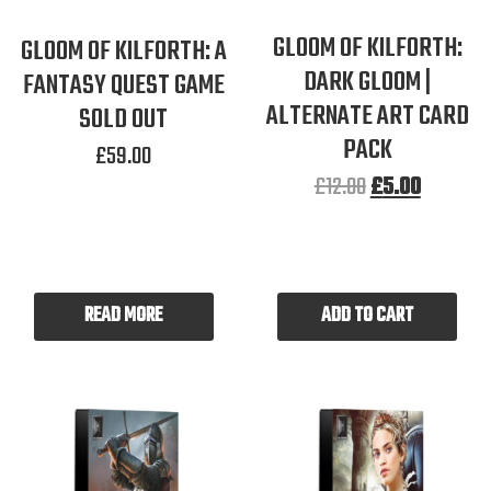
GLOOM OF KILFORTH:
GLOOM OF KILFORTH: A
DARK GLOOM |
FANTASY QUEST GAME
ALTERNATE ART CARD
SOLD OUT
PACK
£
59.00
£
12.00
£
5.00
READ MORE
ADD TO CART