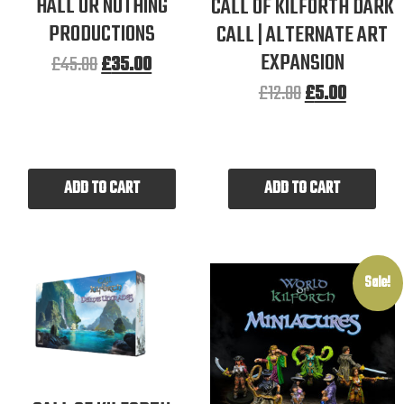
HALL OR NOTHING
CALL OF KILFORTH DARK
PRODUCTIONS
CALL | ALTERNATE ART
EXPANSION
£
45.00
£
35.00
£
12.00
£
5.00
ADD TO CART
ADD TO CART
Sale!