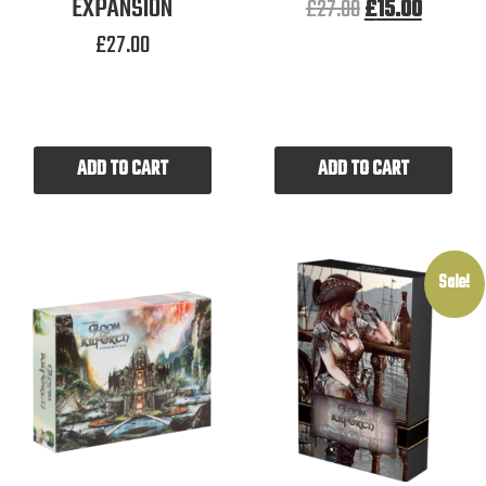
EXPANSION
£
27.00
£
15.00
£
27.00
ADD TO CART
ADD TO CART
Sale!