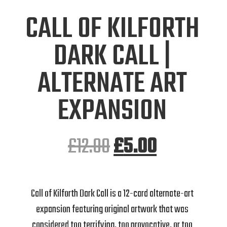
CALL OF KILFORTH
DARK CALL |
ALTERNATE ART
EXPANSION
£
12.00
£
5.00
Call of Kilforth Dark Call is a 12-card alternate-art
expansion featuring original artwork that was
considered too terrifying, too provocative, or too