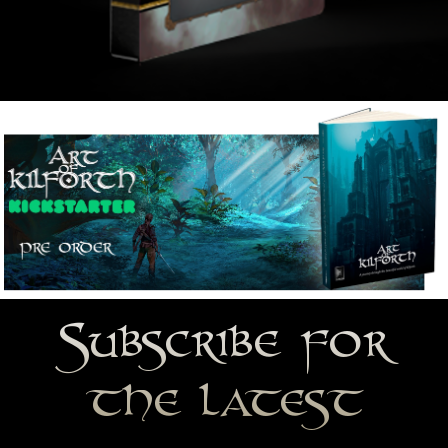
Subscribe for
the latest