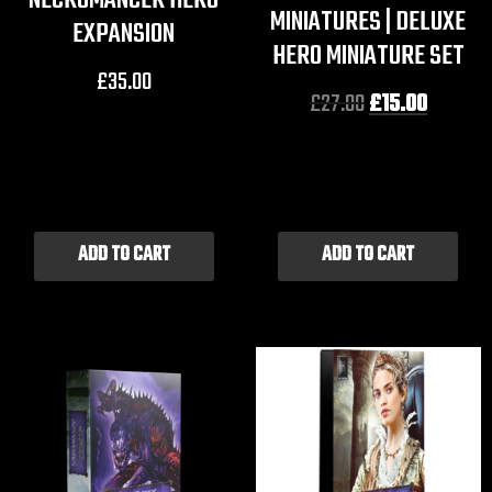
NECROMANCER HERO
MINIATURES | DELUXE
EXPANSION
HERO MINIATURE SET
£
35.00
£
27.00
£
15.00
ADD TO CART
ADD TO CART