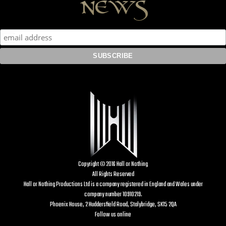
news
Copyright © 2016 Hall or Nothing
All Rights Reserved
Hall or Nothing Productions Ltd is a company registered in England and Wales under
company number 10910219.
Phoenix House, 2 Huddersfield Road, Stalybridge, SK15 2QA
Follow us online