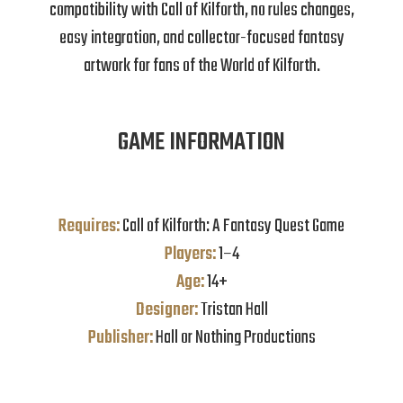
compatibility with Call of Kilforth, no rules changes,
easy integration, and collector-focused fantasy
artwork for fans of the World of Kilforth.
GAME INFORMATION
Requires:
Call of Kilforth: A Fantasy Quest Game
Players:
1–4
Age:
14+
Designer:
Tristan Hall
Publisher:
Hall or Nothing Productions