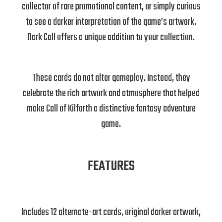
collector of rare promotional content, or simply curious
to see a darker interpretation of the game’s artwork,
Dark Call offers a unique addition to your collection.
These cards do not alter gameplay. Instead, they
celebrate the rich artwork and atmosphere that helped
make Call of Kilforth a distinctive fantasy adventure
game.
FEATURES
Includes 12 alternate-art cards, original darker artwork,