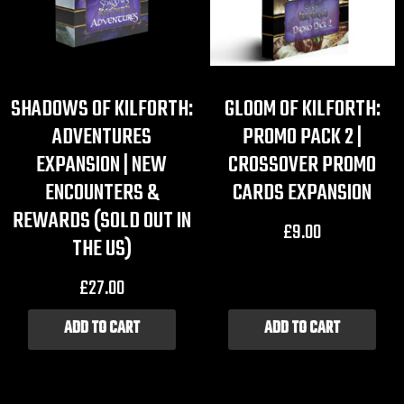
SHADOWS OF KILFORTH:
GLOOM OF KILFORTH:
ADVENTURES
PROMO PACK 2 |
EXPANSION | NEW
CROSSOVER PROMO
ENCOUNTERS &
CARDS EXPANSION
REWARDS (SOLD OUT IN
£
9.00
THE US)
£
27.00
ADD TO CART
ADD TO CART