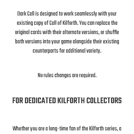
Dark Call is designed to work seamlessly with your
existing copy of Call of Kilforth. You can replace the
original cards with their alternate versions, or shuffle
both versions into your game alongside their existing
counterparts for additional variety.
No rules changes are required.
FOR DEDICATED KILFORTH COLLECTORS
Whether you are a long-time fan of the Kilforth series, a