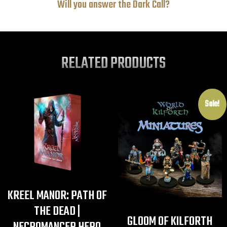
Will you answer the Dark Call?
RELATED PRODUCTS
Sale!
KREEL MANOR: PATH OF
THE DEAD |
GLOOM OF KILFORTH