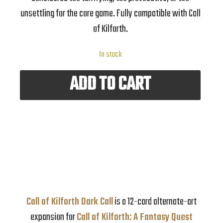
unsettling for the core game. Fully compatible with Call
of Kilforth.
In stock
ADD TO CART
Call of Kilforth Dark Call
is a 12-card alternate-art
expansion for
Call of Kilforth: A Fantasy Quest