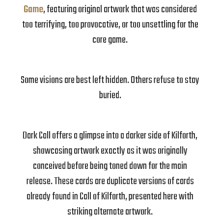
Game
, featuring original artwork that was considered
too terrifying, too provocative, or too unsettling for the
core game.
Some visions are best left hidden. Others refuse to stay
buried.
Dark Call offers a glimpse into a darker side of Kilforth,
showcasing artwork exactly as it was originally
conceived before being toned down for the main
release. These cards are duplicate versions of cards
already found in Call of Kilforth, presented here with
striking alternate artwork.