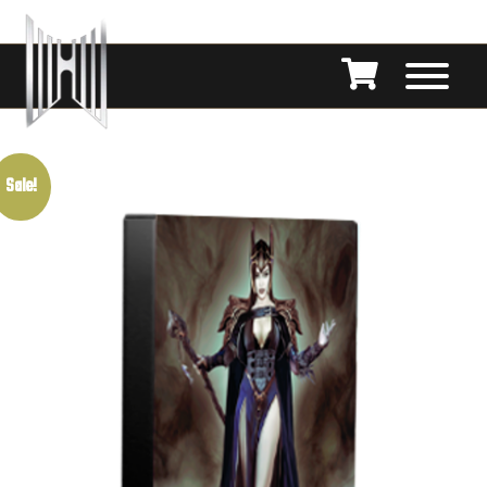
Sale!