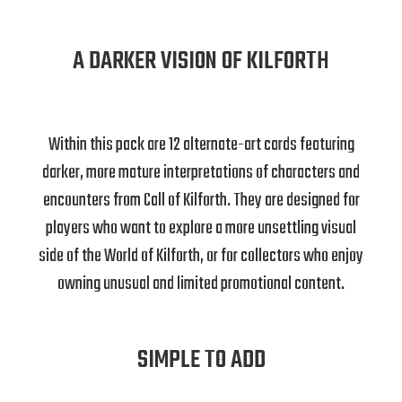
A DARKER VISION OF KILFORTH
Within this pack are 12 alternate-art cards featuring
darker, more mature interpretations of characters and
encounters from Call of Kilforth. They are designed for
players who want to explore a more unsettling visual
side of the World of Kilforth, or for collectors who enjoy
owning unusual and limited promotional content.
SIMPLE TO ADD