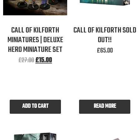
CALL OF KILFORTH
CALL OF KILFORTH SOLD
MINIATURES | DELUXE
OUT!!
HERO MINIATURE SET
£
65.00
£
27.00
£
15.00
ADD TO CART
READ MORE