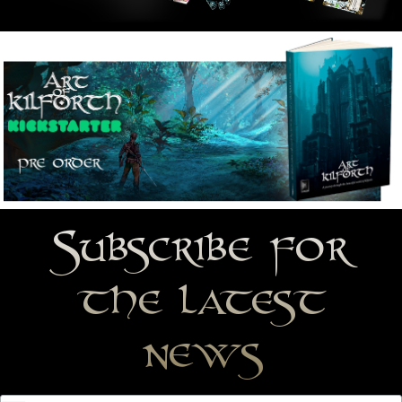
Subscribe for
the latest
news