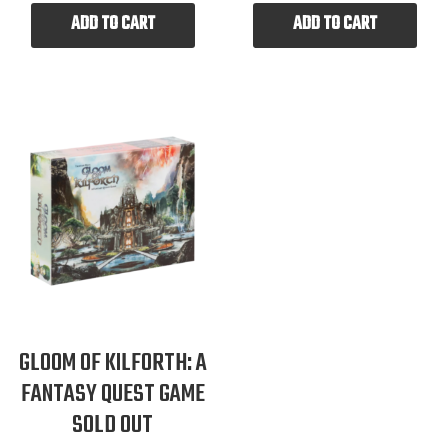
ADD TO CART
ADD TO CART
GLOOM OF KILFORTH: A
FANTASY QUEST GAME
SOLD OUT