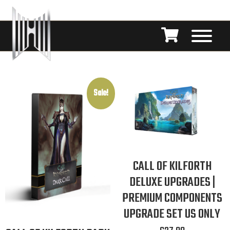
Sale!
CALL OF KILFORTH
DELUXE UPGRADES |
PREMIUM COMPONENTS
UPGRADE SET US ONLY