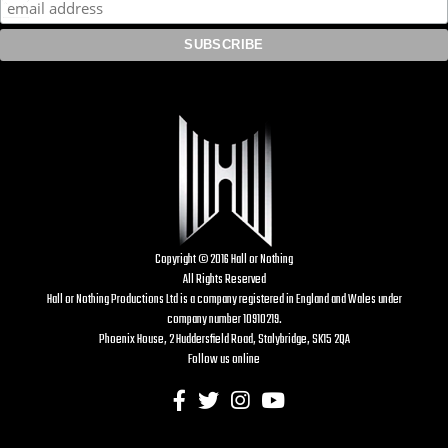
Copyright © 2016 Hall or Nothing
All Rights Reserved
Hall or Nothing Productions Ltd is a company registered in England and Wales under
company number 10910219.
Phoenix House, 2 Huddersfield Road, Stalybridge, SK15 2QA
Follow us online