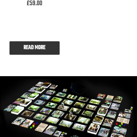
£
59.00
READ MORE