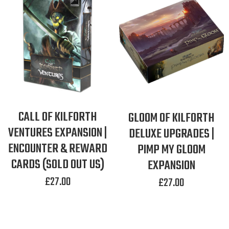
CALL OF KILFORTH
GLOOM OF KILFORTH
VENTURES EXPANSION |
DELUXE UPGRADES |
ENCOUNTER & REWARD
PIMP MY GLOOM
CARDS (SOLD OUT US)
EXPANSION
£
27.00
£
27.00