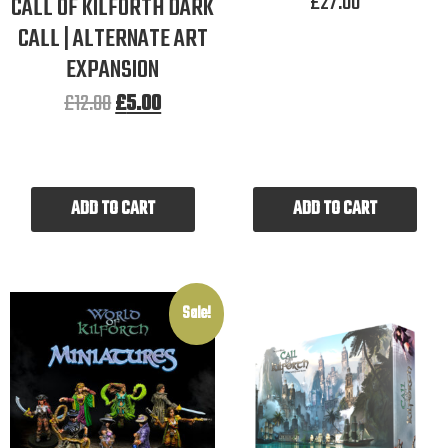
£
27.00
CALL OF KILFORTH DARK
CALL | ALTERNATE ART
EXPANSION
£
12.00
£
5.00
ADD TO CART
ADD TO CART
Sale!