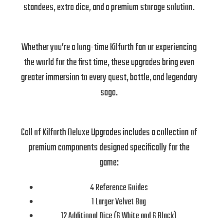
standees, extra dice, and a premium storage solution.
Whether you’re a long-time Kilforth fan or experiencing
the world for the first time, these upgrades bring even
greater immersion to every quest, battle, and legendary
saga.
Call of Kilforth Deluxe Upgrades includes a collection of
premium components designed specifically for the
game:
4 Reference Guides
1 Larger Velvet Bag
12 Additional Dice (6 White and 6 Black)