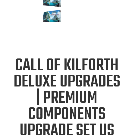
CALL OF KILFORTH
DELUXE UPGRADES
| PREMIUM
COMPONENTS
UPGRADE SET US