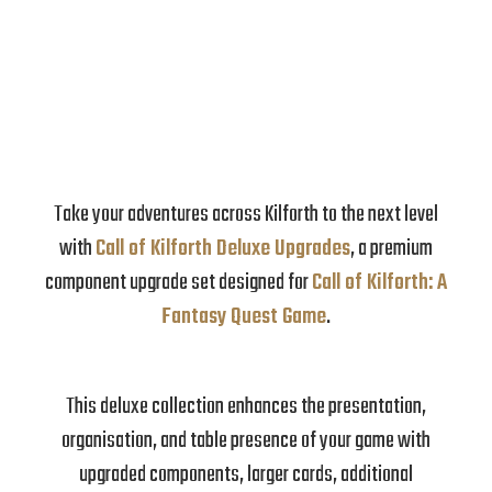
Take your adventures across Kilforth to the next level
with
Call of Kilforth Deluxe Upgrades
, a premium
component upgrade set designed for
Call of Kilforth: A
Fantasy Quest Game
.
This deluxe collection enhances the presentation,
organisation, and table presence of your game with
upgraded components, larger cards, additional