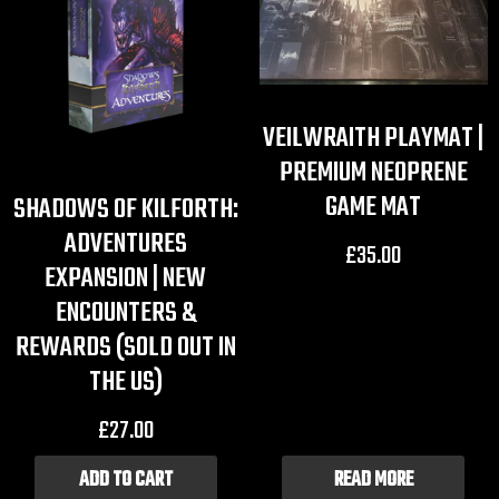
VEILWRAITH PLAYMAT |
PREMIUM NEOPRENE
GAME MAT
SHADOWS OF KILFORTH:
ADVENTURES
£
35.00
EXPANSION | NEW
ENCOUNTERS &
REWARDS (SOLD OUT IN
THE US)
£
27.00
ADD TO CART
READ MORE