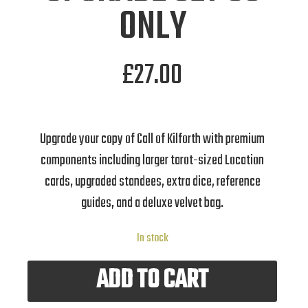
ONLY
£
27.00
Upgrade your copy of Call of Kilforth with premium
components including larger tarot-sized Location
cards, upgraded standees, extra dice, reference
guides, and a deluxe velvet bag.
In stock
ADD TO CART