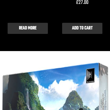
£
27.00
READ MORE
ADD TO CART