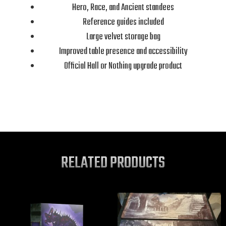
Hero, Race, and Ancient standees
Reference guides included
Large velvet storage bag
Improved table presence and accessibility
Official Hall or Nothing upgrade product
RELATED PRODUCTS