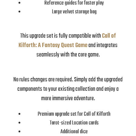
Reference guides for faster play
Large velvet storage bag
This upgrade set is fully compatible with
Call of
Kilforth: A Fantasy Quest Game
and integrates
seamlessly with the core game.
No rules changes are required. Simply add the upgraded
components to your existing collection and enjoy a
more immersive adventure.
Premium upgrade set for Call of Kilforth
Tarot-sized Location cards
Additional dice