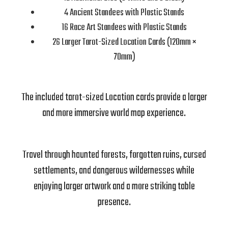
4 Ancient Standees with Plastic Stands
16 Race Art Standees with Plastic Stands
26 Larger Tarot-Sized Location Cards (120mm ×
70mm)
The included tarot-sized Location cards provide a larger
and more immersive world map experience.
Travel through haunted forests, forgotten ruins, cursed
settlements, and dangerous wildernesses while
enjoying larger artwork and a more striking table
presence.