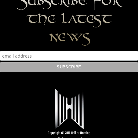
the latest
news
Copyright © 2016 Hall or Nothing