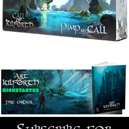
Subscribe for