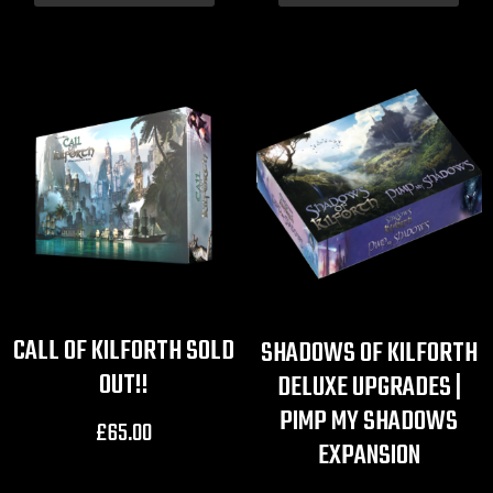
CALL OF KILFORTH SOLD
SHADOWS OF KILFORTH
OUT!!
DELUXE UPGRADES |
PIMP MY SHADOWS
£
65.00
EXPANSION