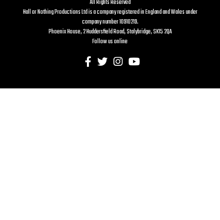
All Rights Reserved
Hall or Nothing Productions Ltd is a company registered in England and Wales under
company number 10910219.
Phoenix House, 2 Huddersfield Road, Stalybridge, SK15 2QA
Follow us online