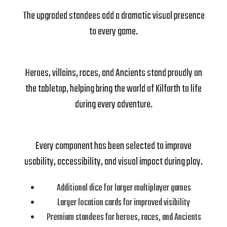
The upgraded standees add a dramatic visual presence
to every game.
Heroes, villains, races, and Ancients stand proudly on
the tabletop, helping bring the world of Kilforth to life
during every adventure.
Every component has been selected to improve
usability, accessibility, and visual impact during play.
Additional dice for larger multiplayer games
Larger location cards for improved visibility
Premium standees for heroes, races, and Ancients