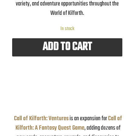
variety, and adventure opportunities throughout the
World of Kilforth.
In stock
ADD TO CART
Call of Kilforth: Ventures
is an expansion for
Call of
Kilforth: A Fantasy Quest Game
, adding dozens of