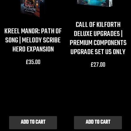
CALL OF KILFORTH
KREEL MANOR: PATH OF
DELUXE UPGRADES |
SONG | MELODY SCRIBE
PREMIUM COMPONENTS
HERO EXPANSION
UPGRADE SET US ONLY
£
35.00
£
27.00
ADD TO CART
ADD TO CART