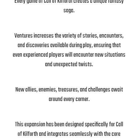
Every game of Call of Kilforth creates a unique fantasy
saga.
Ventures increases the variety of stories, encounters,
and discoveries available during play, ensuring that
even experienced players will encounter new situations
and unexpected twists.
New allies, enemies, treasures, and challenges await
around every corner.
This expansion has been designed specifically for Call
of Kilforth and integrates seamlessly with the core