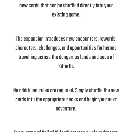
new cards that can be shuffled directly into your
existing game.
The expansion introduces new encounters, rewards,
characters, challenges, and opportunities for heroes
travelling across the dangerous lands and seas of
Kilforth.
No additional rules are required. Simply shuffle the new
cards into the appropriate decks and begin your next
adventure.