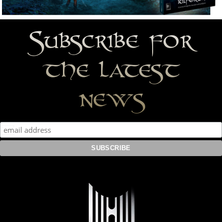
Subscribe for
the latest
news