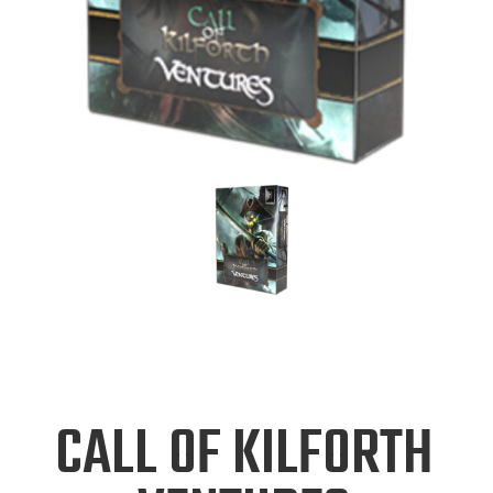
CALL OF KILFORTH