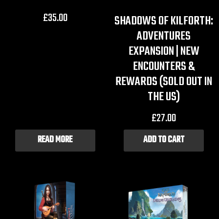
£
35.00
SHADOWS OF KILFORTH:
ADVENTURES
EXPANSION | NEW
ENCOUNTERS &
REWARDS (SOLD OUT IN
THE US)
£
27.00
READ MORE
ADD TO CART