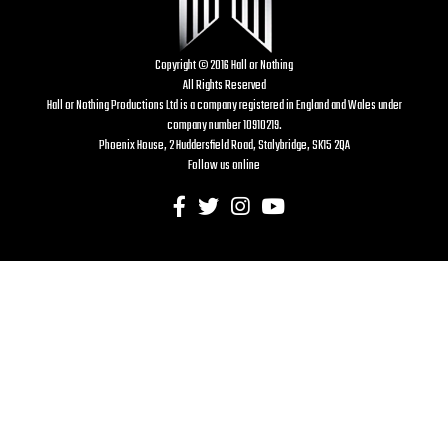
Copyright © 2016 Hall or Nothing
All Rights Reserved
Hall or Nothing Productions Ltd is a company registered in England and Wales under
company number 10910219.
Phoenix House, 2 Huddersfield Road, Stalybridge, SK15 2QA
Follow us online