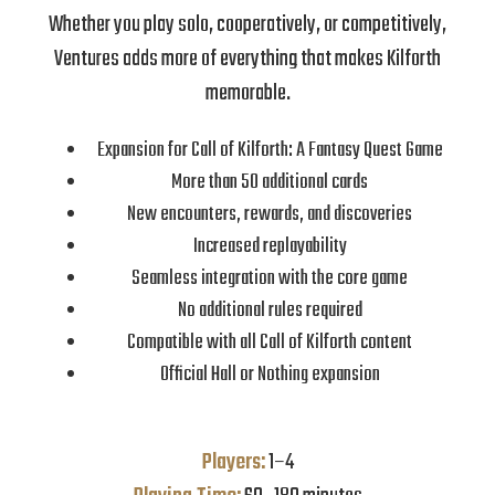
Whether you play solo, cooperatively, or competitively,
Ventures adds more of everything that makes Kilforth
memorable.
Expansion for Call of Kilforth: A Fantasy Quest Game
More than 50 additional cards
New encounters, rewards, and discoveries
Increased replayability
Seamless integration with the core game
No additional rules required
Compatible with all Call of Kilforth content
Official Hall or Nothing expansion
Players:
1–4