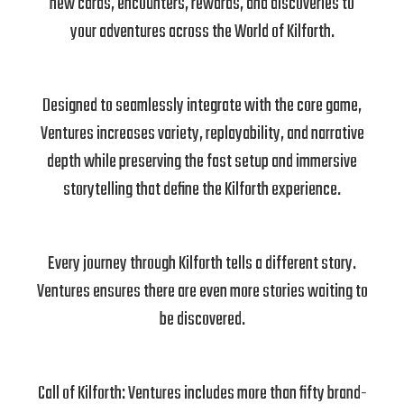
new cards, encounters, rewards, and discoveries to
your adventures across the World of Kilforth.
Designed to seamlessly integrate with the core game,
Ventures increases variety, replayability, and narrative
depth while preserving the fast setup and immersive
storytelling that define the Kilforth experience.
Every journey through Kilforth tells a different story.
Ventures ensures there are even more stories waiting to
be discovered.
Call of Kilforth: Ventures includes more than fifty brand-