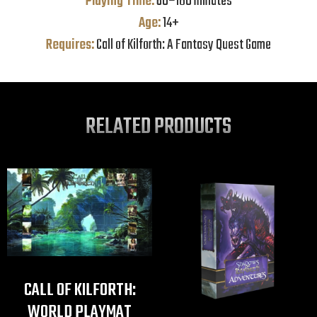
Playing Time:
60–180 minutes
Age:
14+
Requires:
Call of Kilforth: A Fantasy Quest Game
RELATED PRODUCTS
CALL OF KILFORTH:
WORLD PLAYMAT