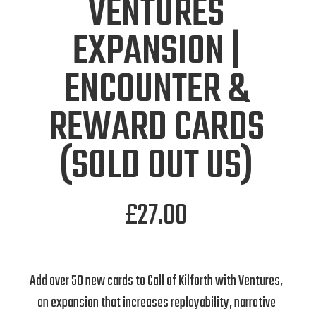
VENTURES
EXPANSION |
ENCOUNTER &
REWARD CARDS
(SOLD OUT US)
£
27.00
Add over 50 new cards to Call of Kilforth with Ventures,
an expansion that increases replayability, narrative