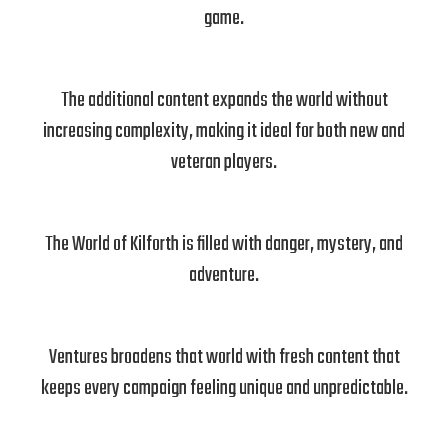
game.
The additional content expands the world without
increasing complexity, making it ideal for both new and
veteran players.
The World of Kilforth is filled with danger, mystery, and
adventure.
Ventures broadens that world with fresh content that
keeps every campaign feeling unique and unpredictable.