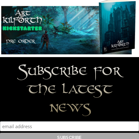
Subscribe for
the latest
news