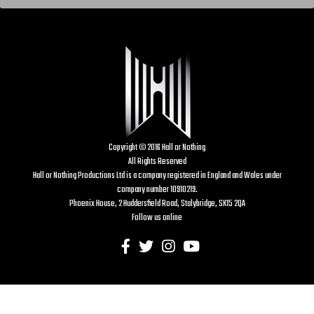
Copyright © 2016 Hall or Nothing
All Rights Reserved
Hall or Nothing Productions Ltd is a company registered in England and Wales under
company number 10910219.
Phoenix House, 2 Huddersfield Road, Stalybridge, SK15 2QA
Follow us online