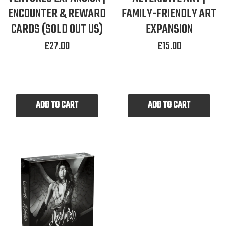
ENCOUNTER & REWARD
FAMILY-FRIENDLY ART
CARDS (SOLD OUT US)
EXPANSION
£
27.00
£
15.00
ADD TO CART
ADD TO CART