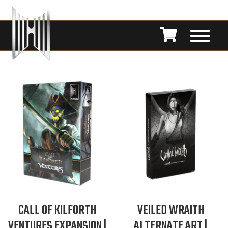
CALL OF KILFORTH
VEILED WRAITH
VENTURES EXPANSION |
ALTERNATE ART |