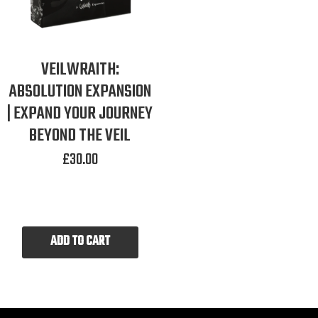
VEILWRAITH:
ABSOLUTION EXPANSION
| EXPAND YOUR JOURNEY
BEYOND THE VEIL
£
30.00
ADD TO CART