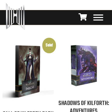
Sale!
SHADOWS OF KILFORTH:
ADVENTURES