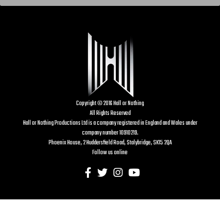
Copyright © 2016 Hall or Nothing
All Rights Reserved
Hall or Nothing Productions Ltd is a company registered in England and Wales under
company number 10910219.
Phoenix House, 2 Huddersfield Road, Stalybridge, SK15 2QA
Follow us online