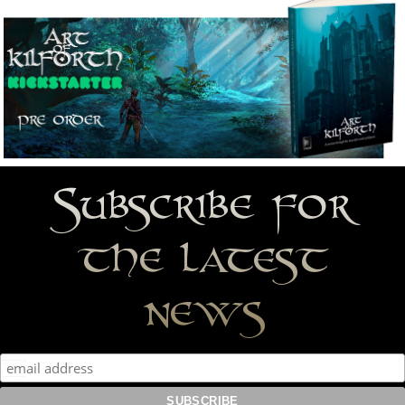
Subscribe for
the latest
news