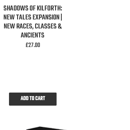
SHADOWS OF KILFORTH:
NEW TALES EXPANSION |
NEW RACES, CLASSES &
ANCIENTS
£
27.00
ADD TO CART