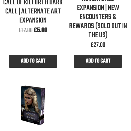
CALL OF KILFORTH DARK
EXPANSION | NEW
CALL | ALTERNATE ART
ENCOUNTERS &
EXPANSION
REWARDS (SOLD OUT IN
£
12.00
£
5.00
THE US)
£
27.00
ADD TO CART
ADD TO CART