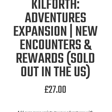
KILFORTH:
ADVENTURES
EXPANSION | NEW
ENCOUNTERS &
REWARDS (SOLD
OUT IN THE US)
£
27.00