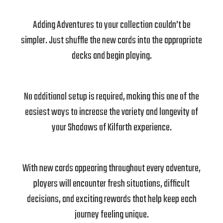
Adding Adventures to your collection couldn’t be
simpler. Just shuffle the new cards into the appropriate
decks and begin playing.
No additional setup is required, making this one of the
easiest ways to increase the variety and longevity of
your Shadows of Kilforth experience.
With new cards appearing throughout every adventure,
players will encounter fresh situations, difficult
decisions, and exciting rewards that help keep each
journey feeling unique.