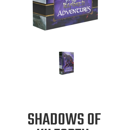
SHADOWS OF