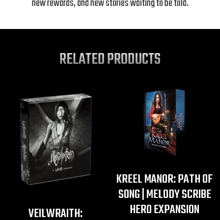
new rewards, and new stories waiting to be told.
RELATED PRODUCTS
KREEL MANOR: PATH OF
SONG | MELODY SCRIBE
HERO EXPANSION
VEILWRAITH: