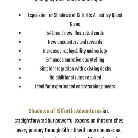
Expansion for Shadows of Kilforth: A Fantasy Quest
Game
54 brand-new illustrated cards
New encounters and rewards
Increases replayability and variety
Enhances narrative storytelling
Simple integration with existing decks
No additional rules required
Ideal for experienced and returning players
Shadows of Kilforth: Adventures
is a
straightforward but powerful expansion that enriches
every journey through Kilforth with new discoveries,