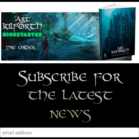
Subscribe for
the latest
news