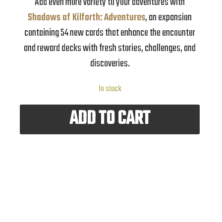
Add even more variety to your adventures with
Shadows of Kilforth: Adventures
, an expansion
containing 54 new cards that enhance the encounter
and reward decks with fresh stories, challenges, and
discoveries.
In stock
ADD TO CART