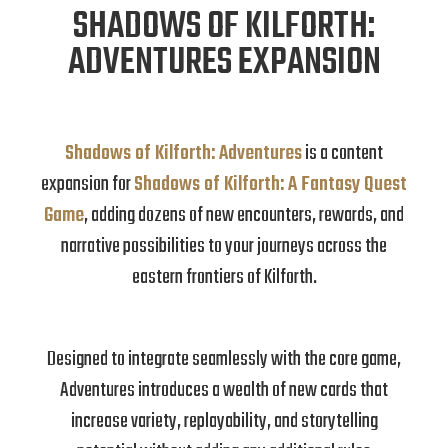
SHADOWS OF KILFORTH:
ADVENTURES EXPANSION
Shadows of Kilforth: Adventures
is a content
expansion for
Shadows of Kilforth: A Fantasy Quest
Game
, adding dozens of new encounters, rewards, and
narrative possibilities to your journeys across the
eastern frontiers of Kilforth.
Designed to integrate seamlessly with the core game,
Adventures introduces a wealth of new cards that
increase variety, replayability, and storytelling