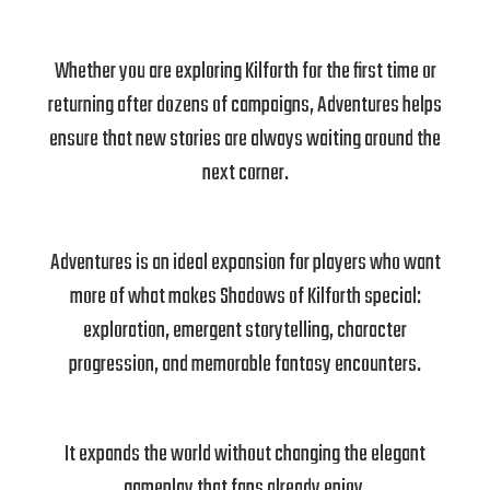
Whether you are exploring Kilforth for the first time or
returning after dozens of campaigns, Adventures helps
ensure that new stories are always waiting around the
next corner.
Adventures is an ideal expansion for players who want
more of what makes Shadows of Kilforth special:
exploration, emergent storytelling, character
progression, and memorable fantasy encounters.
It expands the world without changing the elegant
gameplay that fans already enjoy.