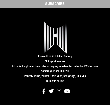
Copyright © 2016 Hall or Nothing
All Rights Reserved
Hall or Nothing Productions Ltd is a company registered in England and Wales under
company number 10910219.
Phoenix House, 2 Huddersfield Road, Stalybridge, SK15 2QA
Follow us online