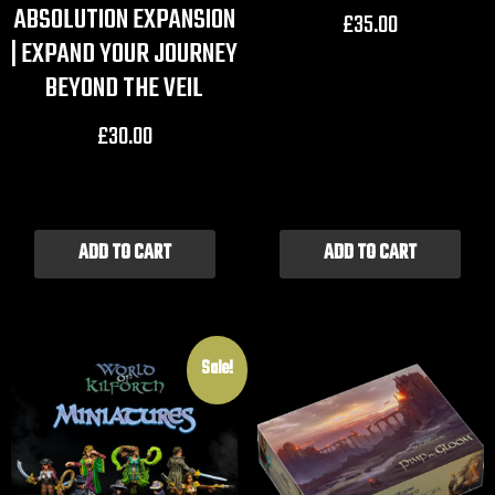
ABSOLUTION EXPANSION
£
35.00
| EXPAND YOUR JOURNEY
BEYOND THE VEIL
£
30.00
ADD TO CART
ADD TO CART
Sale!