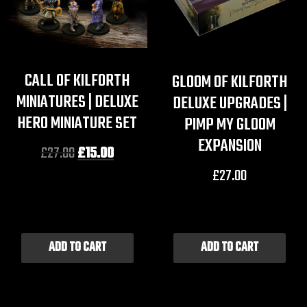
CALL OF KILFORTH
GLOOM OF KILFORTH
MINIATURES | DELUXE
DELUXE UPGRADES |
HERO MINIATURE SET
PIMP MY GLOOM
EXPANSION
£
27.00
£
15.00
£
27.00
ADD TO CART
ADD TO CART