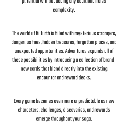
potential without adding any additional rules
complexity.
The world of Kilforth is filled with mysterious strangers,
dangerous foes, hidden treasures, forgotten places, and
unexpected opportunities. Adventures expands all of
these possibilities by introducing a collection of brand-
new cards that blend directly into the existing
encounter and reward decks.
Every game becomes even more unpredictable as new
characters, challenges, discoveries, and rewards
emerge throughout your saga.