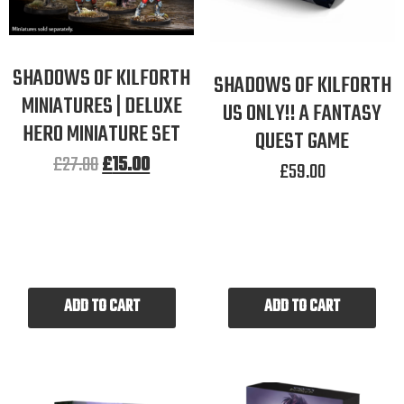
SHADOWS OF KILFORTH
SHADOWS OF KILFORTH
MINIATURES | DELUXE
US ONLY!! A FANTASY
HERO MINIATURE SET
QUEST GAME
£
27.00
£
15.00
£
59.00
ADD TO CART
ADD TO CART