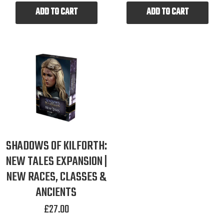
ADD TO CART
ADD TO CART
SHADOWS OF KILFORTH:
NEW TALES EXPANSION |
NEW RACES, CLASSES &
ANCIENTS
£
27.00