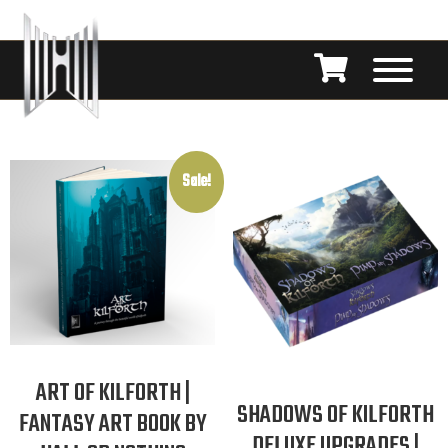
Sale!
ART OF KILFORTH |
SHADOWS OF KILFORTH
FANTASY ART BOOK BY
DELUXE UPGRADES |