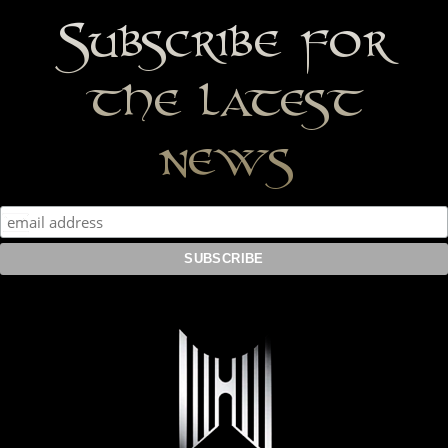
Subscribe for
the latest
news