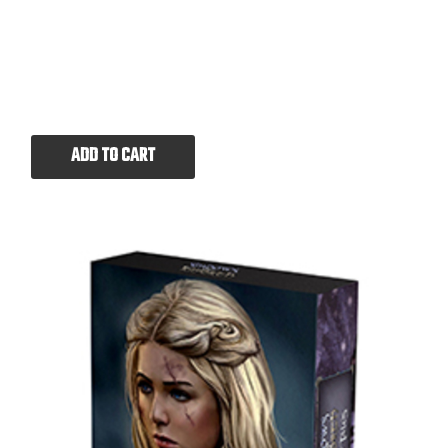
ADD TO CART