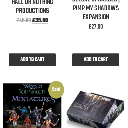
HALL OR NOTHING
PIMP MY SHADOWS
PRODUCTIONS
EXPANSION
£
45.00
£
35.00
£
27.00
ADD TO CART
ADD TO CART
Sale!