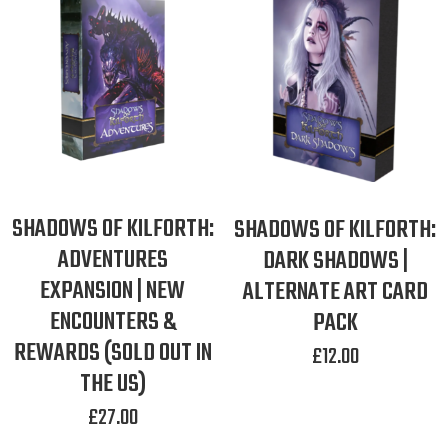
SHADOWS OF KILFORTH:
SHADOWS OF KILFORTH:
ADVENTURES
DARK SHADOWS |
EXPANSION | NEW
ALTERNATE ART CARD
ENCOUNTERS &
PACK
REWARDS (SOLD OUT IN
£
12.00
THE US)
£
27.00