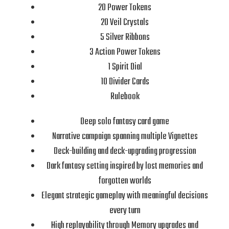
20 Power Tokens
20 Veil Crystals
5 Silver Ribbons
3 Action Power Tokens
1 Spirit Dial
10 Divider Cards
Rulebook
Deep solo fantasy card game
Narrative campaign spanning multiple Vignettes
Deck-building and deck-upgrading progression
Dark fantasy setting inspired by lost memories and
forgotten worlds
Elegant strategic gameplay with meaningful decisions
every turn
High replayability through Memory upgrades and