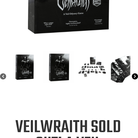
VEILWRAITH SOLD