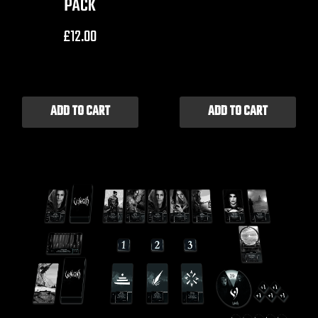
PACK
£
12.00
ADD TO CART
ADD TO CART