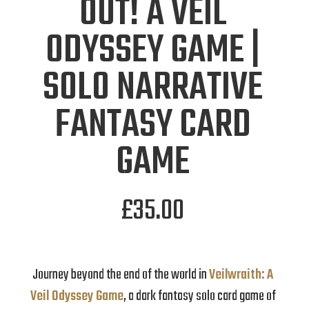
OUT! A VEIL
ODYSSEY GAME |
SOLO NARRATIVE
FANTASY CARD
GAME
£
35.00
Journey beyond the end of the world in
Veilwraith: A
Veil Odyssey Game
, a dark fantasy solo card game of