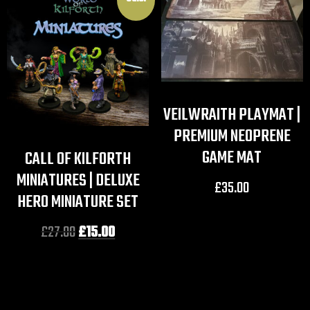
VEILWRAITH PLAYMAT |
PREMIUM NEOPRENE
GAME MAT
CALL OF KILFORTH
MINIATURES | DELUXE
£
35.00
HERO MINIATURE SET
£
27.00
£
15.00