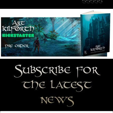
Subscribe for
the latest
news