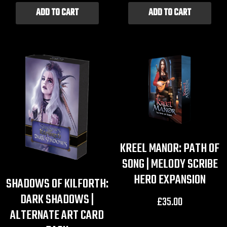
ADD TO CART
ADD TO CART
KREEL MANOR: PATH OF
SONG | MELODY SCRIBE
HERO EXPANSION
SHADOWS OF KILFORTH:
DARK SHADOWS |
£
35.00
ALTERNATE ART CARD