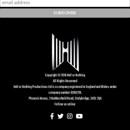
Copyright © 2016 Hall or Nothing
All Rights Reserved
Hall or Nothing Productions Ltd is a company registered in England and Wales under
company number 10910219.
Phoenix House, 2 Huddersfield Road, Stalybridge, SK15 2QA
Follow us online