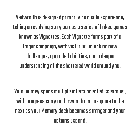
Veilwraith is designed primarily as a solo experience,
telling an evolving story across a series of linked games
known as Vignettes. Each Vignette forms part of a
larger campaign, with victories unlocking new
challenges, upgraded abilities, and a deeper
understanding of the shattered world around you.
Your journey spans multiple interconnected scenarios,
with progress carrying forward from one game to the
next as your Memory deck becomes stronger and your
options expand.