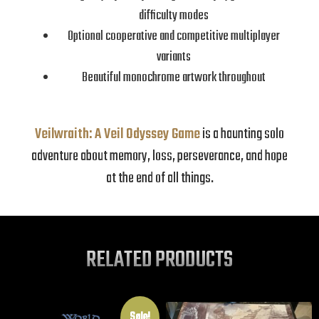
difficulty modes
Optional cooperative and competitive multiplayer
variants
Beautiful monochrome artwork throughout
Veilwraith: A Veil Odyssey Game
is a haunting solo
adventure about memory, loss, perseverance, and hope
at the end of all things.
RELATED PRODUCTS
Sale!