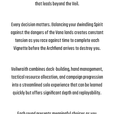
that leads beyond the Veil.
Every decision matters. Balancing your dwindling Spirit
against the dangers of the Vana lands creates constant
tension as you race against time to complete each
Vignette before the Archfiend arrives to destroy you.
Veilwraith combines deck-building, hand management,
tactical resource allocation, and campaign progression
into a streamlined solo experience that can be learned
quickly but offers significant depth and replayability.
Each round presents meaningful choices as you