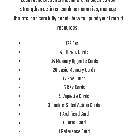
strengthen actions, combine memories, manage
threats, and carefully decide how to spend your limited
resources.
122 Cards
40 Threat Cards
34 Memory Upgrade Cards
20 Basic Memory Cards
12 Foe Cards
5 Key Cards
5 Vignette Cards
3 Double-Sided Action Cards
1 Archfiend Card
1 Portal Card
1 Reference Card