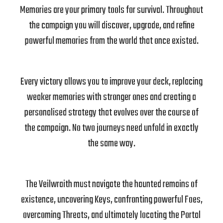
Memories are your primary tools for survival. Throughout
the campaign you will discover, upgrade, and refine
powerful memories from the world that once existed.
Every victory allows you to improve your deck, replacing
weaker memories with stronger ones and creating a
personalised strategy that evolves over the course of
the campaign. No two journeys need unfold in exactly
the same way.
The Veilwraith must navigate the haunted remains of
existence, uncovering Keys, confronting powerful Foes,
overcoming Threats, and ultimately locating the Portal