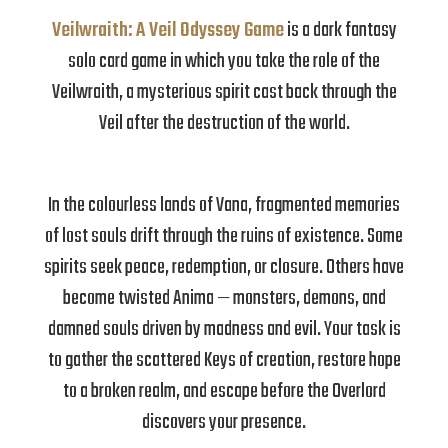
Veilwraith: A Veil Odyssey Game
is a dark fantasy
solo card game in which you take the role of the
Veilwraith, a mysterious spirit cast back through the
Veil after the destruction of the world.
In the colourless lands of Vana, fragmented memories
of lost souls drift through the ruins of existence. Some
spirits seek peace, redemption, or closure. Others have
become twisted Anima — monsters, demons, and
damned souls driven by madness and evil. Your task is
to gather the scattered Keys of creation, restore hope
to a broken realm, and escape before the Overlord
discovers your presence.