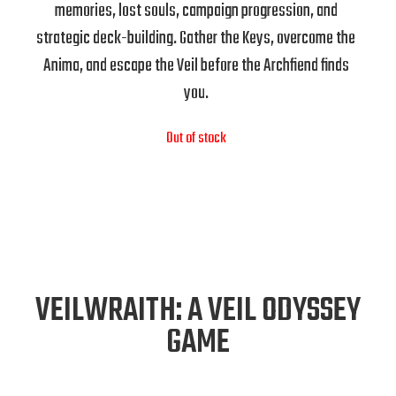
memories, lost souls, campaign progression, and
strategic deck-building. Gather the Keys, overcome the
Anima, and escape the Veil before the Archfiend finds
you.
Out of stock
VEILWRAITH: A VEIL ODYSSEY
GAME