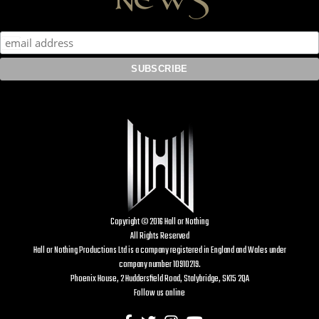
Copyright © 2016 Hall or Nothing
All Rights Reserved
Hall or Nothing Productions Ltd is a company registered in England and Wales under
company number 10910219.
Phoenix House, 2 Huddersfield Road, Stalybridge, SK15 2QA
Follow us online