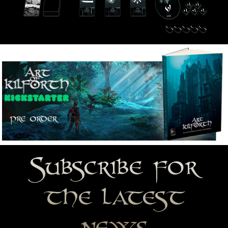
Subscribe for
the latest
news