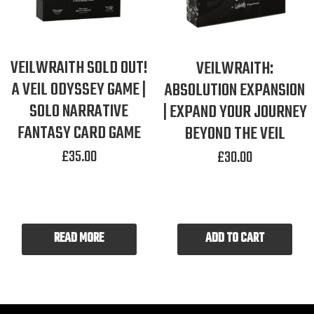
VEILWRAITH SOLD OUT!
VEILWRAITH:
A VEIL ODYSSEY GAME |
ABSOLUTION EXPANSION
SOLO NARRATIVE
| EXPAND YOUR JOURNEY
FANTASY CARD GAME
BEYOND THE VEIL
£
35.00
£
30.00
READ MORE
ADD TO CART