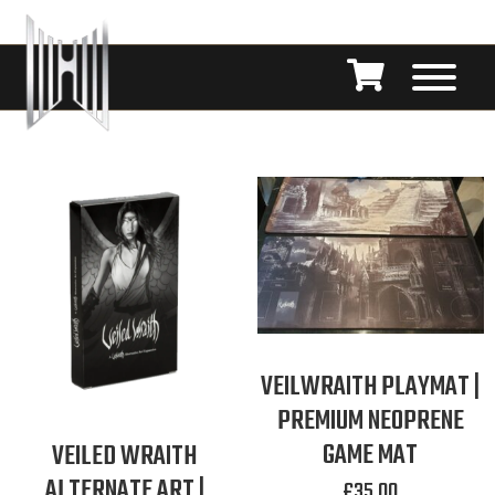
VEILWRAITH PLAYMAT |
PREMIUM NEOPRENE
GAME MAT
VEILED WRAITH
ALTERNATE ART |
£
35.00