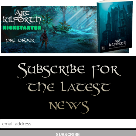
Subscribe for
the latest
news