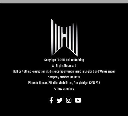
Copyright © 2016 Hall or Nothing
All Rights Reserved
Hall or Nothing Productions Ltd is a company registered in England and Wales under
company number 10910219.
Phoenix House, 2 Huddersfield Road, Stalybridge, SK15 2QA
Follow us online