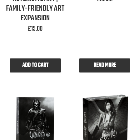
FAMILY-FRIENDLY ART
EXPANSION
£
15.00
ADD TO CART
READ MORE