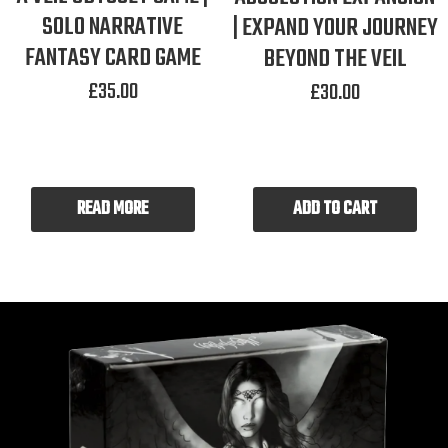
SOLO NARRATIVE
| EXPAND YOUR JOURNEY
FANTASY CARD GAME
BEYOND THE VEIL
£
35.00
£
30.00
READ MORE
ADD TO CART