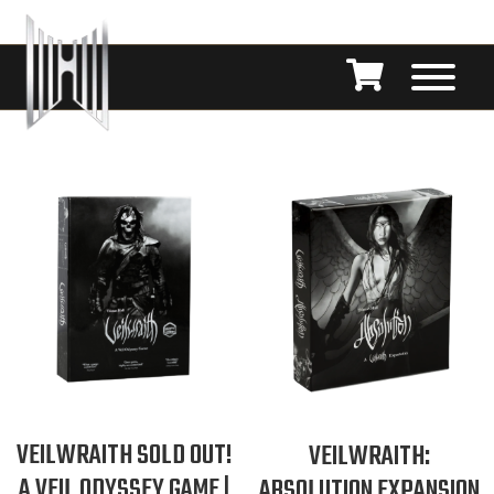
VEILWRAITH SOLD OUT!
VEILWRAITH:
A VEIL ODYSSEY GAME |
ABSOLUTION EXPANSION