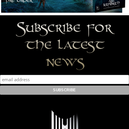
Subscribe for
the latest
news