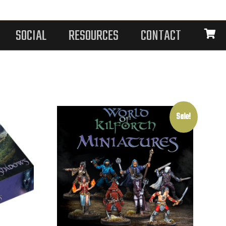
SOCIAL
RESOURCES
CONTACT
Sale!