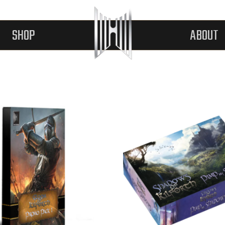
SHOP
ABOUT