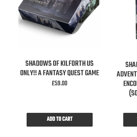
SHADOWS OF KILFORTH US
SHA
ONLY!! A FANTASY QUEST GAME
ADVENT
£
59.00
ENCO
(S
ADD TO CART