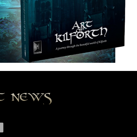
st news