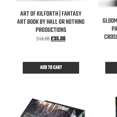
ART OF KILFORTH | FANTASY
GLOOM
ART BOOK BY HALL OR NOTHING
PA
PRODUCTIONS
CROS
£
45.00
£
35.00
ADD TO CART