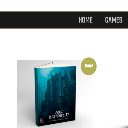
HOME
GAMES
Sale!