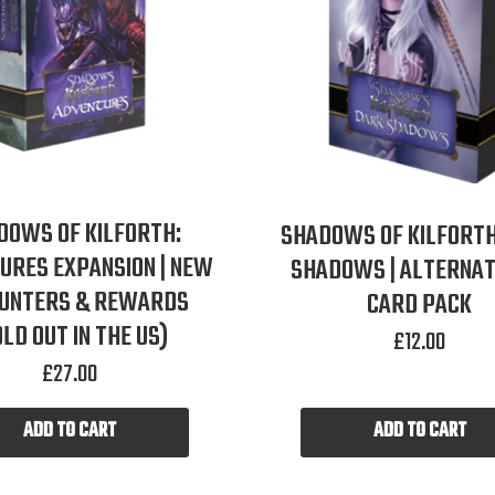
DOWS OF KILFORTH:
SHADOWS OF KILFORTH
URES EXPANSION | NEW
SHADOWS | ALTERNAT
UNTERS & REWARDS
CARD PACK
OLD OUT IN THE US)
£
12.00
£
27.00
ADD TO CART
ADD TO CART