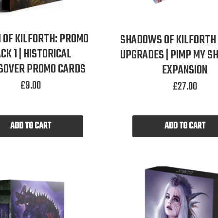
 OF KILFORTH: PROMO
SHADOWS OF KILFORTH
CK 1 | HISTORICAL
UPGRADES | PIMP MY 
SOVER PROMO CARDS
EXPANSION
£
9.00
£
27.00
ADD TO CART
ADD TO CART