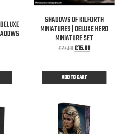
SHADOWS OF KILFORTH
 DELUXE
MINIATURES | DELUXE HERO
SHADOWS
MINIATURE SET
£
27.00
£
15.00
ADD TO CART