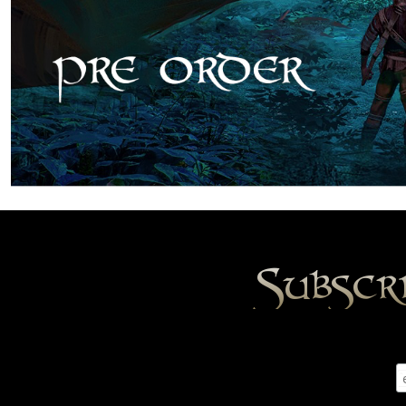
Subscr