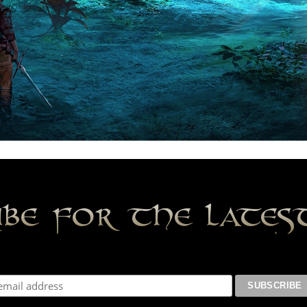
ibe for the late