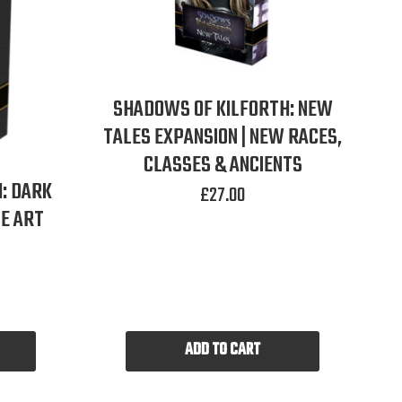
SHADOWS OF KILFORTH: NEW
TALES EXPANSION | NEW RACES,
CLASSES & ANCIENTS
: DARK
£
27.00
E ART
ADD TO CART