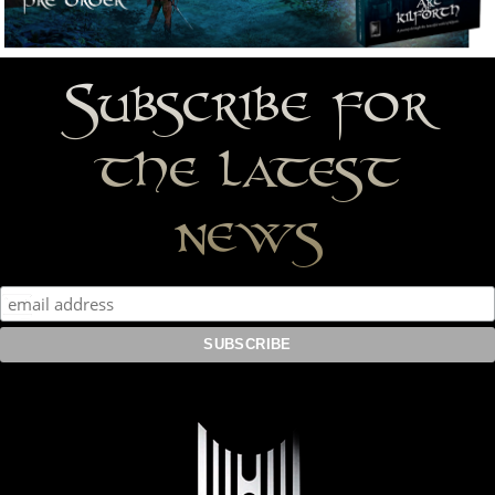
Subscribe for
the latest
news