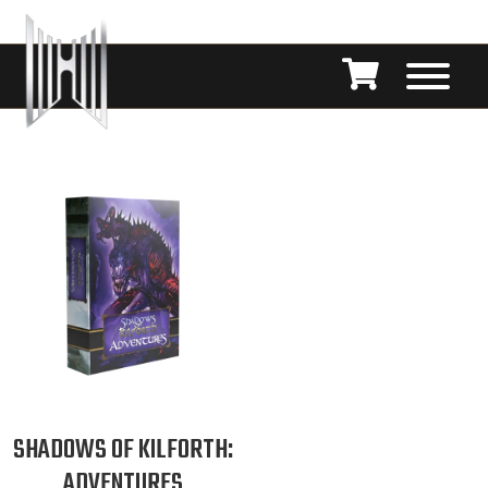
SHADOWS OF KILFORTH:
ADVENTURES