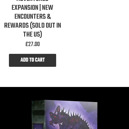
EXPANSION | NEW
ENCOUNTERS &
REWARDS (SOLD OUT IN
THE US)
£
27.00
ADD TO CART